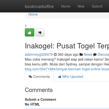
Home
bookmarkoffire
Home
New
Submit
Home
1
Inakogel: Pusat Togel Te
adamneyg326978
360 days ago
News
Discus
Mau coba menang? Inakogel siap jadi rekan kamu! Seba
bisa kamu pilih. Mulai dari Sydney, sampai dengan Hasi
blog.com/35471884/tempat-bermain-togel-online-terp
Comments
Who Upvoted
Comments
Submit a Comment
No HTML