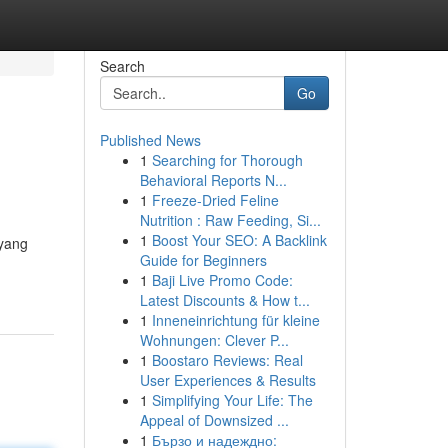
Search
Go
Published News
1
Searching for Thorough
Behavioral Reports N...
1
Freeze-Dried Feline
Nutrition : Raw Feeding, Si...
1
Boost Your SEO: A Backlink
 yang
Guide for Beginners
1
Baji Live Promo Code:
Latest Discounts & How t...
1
Inneneinrichtung für kleine
Wohnungen: Clever P...
1
Boostaro Reviews: Real
User Experiences & Results
1
Simplifying Your Life: The
Appeal of Downsized ...
1
Бързо и надеждно: