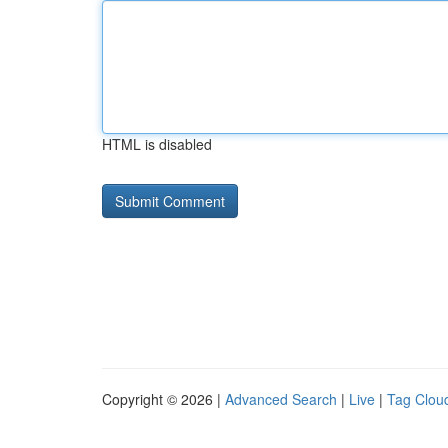
HTML is disabled
Copyright © 2026 |
Advanced Search
|
Live
|
Tag Clou