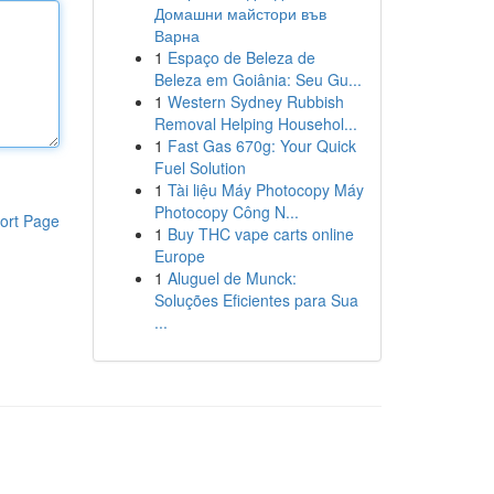
Домашни майстори във
Варна
1
Espaço de Beleza de
Beleza em Goiânia: Seu Gu...
1
Western Sydney Rubbish
Removal Helping Househol...
1
Fast Gas 670g: Your Quick
Fuel Solution
1
Tài liệu Máy Photocopy Máy
Photocopy Công N...
ort Page
1
Buy THC vape carts online
Europe
1
Aluguel de Munck:
Soluções Eficientes para Sua
...