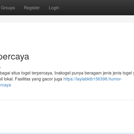
Groups
Register
Login
rpercaya
s
gai situs togel terpercaya, Inakogel punya beragam jenis jenis togel
l lokal. Fasilitas yang gacor juga
https://laylabktb156398.humor-
ercaya