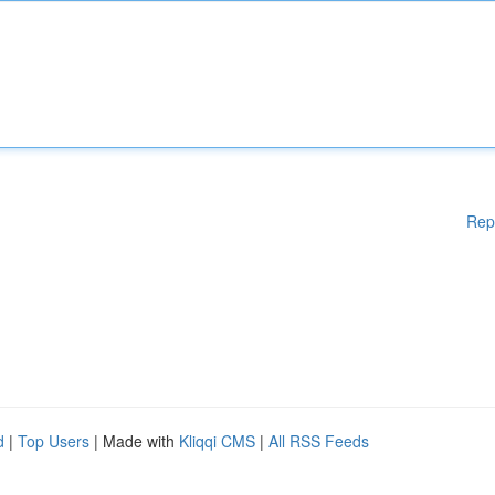
Rep
d
|
Top Users
| Made with
Kliqqi CMS
|
All RSS Feeds