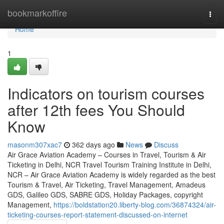
Home
bookmarkoffire
Togg
navi
Home
1
Indicators on tourism courses
after 12th fees You Should
Know
masonm307xac7
362 days ago
News
Discuss
Air Grace Aviation Academy – Courses in Travel, Tourism & Air
Ticketing in Delhi, NCR Travel Tourism Training Institute in Delhi,
NCR – Air Grace Aviation Academy is widely regarded as the best
Tourism & Travel, Air Ticketing, Travel Management, Amadeus
GDS, Galileo GDS, SABRE GDS, Holiday Packages, copyright
Management,
https://boldstation20.liberty-blog.com/36874324/air-
ticketing-courses-report-statement-discussed-on-internet