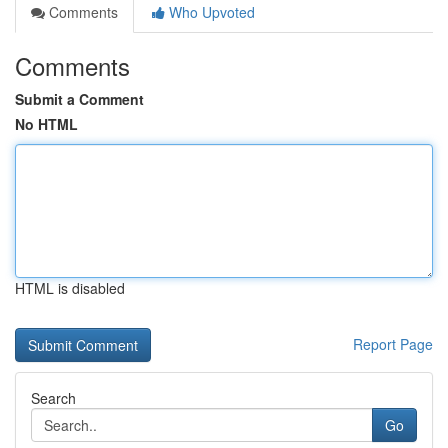
Comments
Who Upvoted
Comments
Submit a Comment
No HTML
HTML is disabled
Report Page
Search
Go