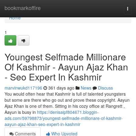
Home
bookmarkoffire
Togg
navi
Home
1
Youngest Selfmade Millionare
Of Kashmir - Aayun Ajaz Khan
- Seo Expert In Kashmir
marvinwukd117196
361 days ago
News
Discuss
You would often hear that Kashmir is full of talented youngsters
but some are there who go out and prove these copyright. Aayun
Ajaz Khan is one of them. Sitting in his cozy office at Rangrett ,
Aayun is busy in
https://denisaipf804671.bloggin-
ads.com/59798873/youngest-selfmade-millionare-of-kashmir-
aayun-ajaz-khan-seo-expert-in-kashmir
Comments
Who Upvoted