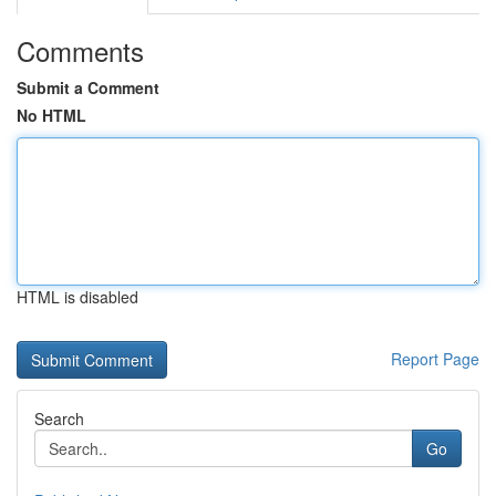
Comments
Submit a Comment
No HTML
HTML is disabled
Report Page
Search
Go