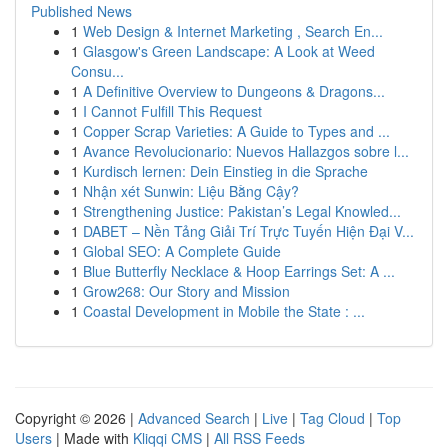
Published News
1
Web Design & Internet Marketing , Search En...
1
Glasgow's Green Landscape: A Look at Weed
Consu...
1
A Definitive Overview to Dungeons & Dragons...
1
I Cannot Fulfill This Request
1
Copper Scrap Varieties: A Guide to Types and ...
1
Avance Revolucionario: Nuevos Hallazgos sobre l...
1
Kurdisch lernen: Dein Einstieg in die Sprache
1
Nhận xét Sunwin: Liệu Bằng Cậy?
1
Strengthening Justice: Pakistan’s Legal Knowled...
1
DABET – Nền Tảng Giải Trí Trực Tuyến Hiện Đại V...
1
Global SEO: A Complete Guide
1
Blue Butterfly Necklace & Hoop Earrings Set: A ...
1
Grow268: Our Story and Mission
1
Coastal Development in Mobile the State : ...
Copyright © 2026 |
Advanced Search
|
Live
|
Tag Cloud
|
Top
Users
| Made with
Kliqqi CMS
|
All RSS Feeds