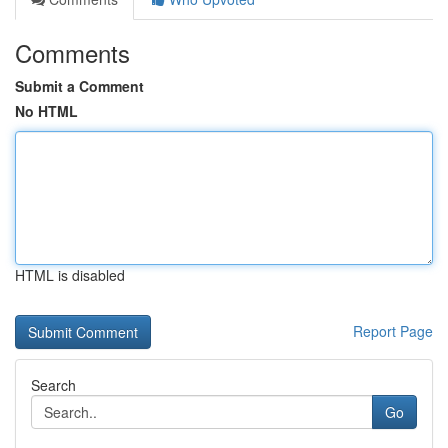
Comments
Submit a Comment
No HTML
HTML is disabled
Report Page
Search
Go