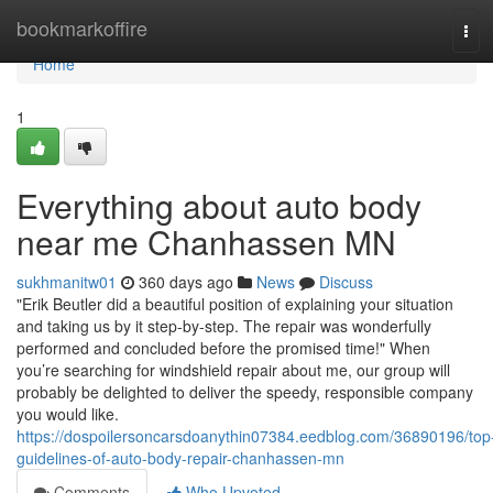
Home
bookmarkoffire
Tog
navi
Home
1
Everything about auto body
near me Chanhassen MN
sukhmanitw01
360 days ago
News
Discuss
"Erik Beutler did a beautiful position of explaining your situation
and taking us by it step-by-step. The repair was wonderfully
performed and concluded before the promised time!" When
you’re searching for windshield repair about me, our group will
probably be delighted to deliver the speedy, responsible company
you would like.
https://dospoilersoncarsdoanythin07384.eedblog.com/36890196/top
guidelines-of-auto-body-repair-chanhassen-mn
Comments
Who Upvoted