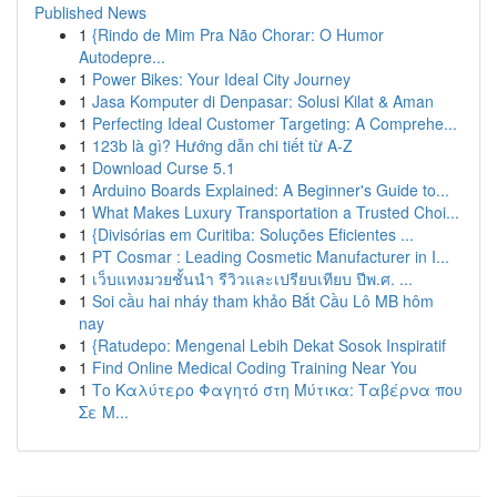
Published News
1
{Rindo de Mim Pra Não Chorar: O Humor
Autodepre...
1
Power Bikes: Your Ideal City Journey
1
Jasa Komputer di Denpasar: Solusi Kilat & Aman
1
Perfecting Ideal Customer Targeting: A Comprehe...
1
123b là gì? Hướng dẫn chi tiết từ A-Z
1
Download Curse 5.1
1
Arduino Boards Explained: A Beginner's Guide to...
1
What Makes Luxury Transportation a Trusted Choi...
1
{Divisórias em Curitiba: Soluções Eficientes ...
1
PT Cosmar : Leading Cosmetic Manufacturer in I...
1
เว็บแทงมวยชั้นนำ รีวิวและเปรียบเทียบ ปีพ.ศ. ...
1
Soi cầu hai nháy tham khảo Bắt Cầu Lô MB hôm
nay
1
{Ratudepo: Mengenal Lebih Dekat Sosok Inspiratif
1
Find Online Medical Coding Training Near You
1
Το Καλύτερο Φαγητό στη Μύτικα: Ταβέρνα που
Σε Μ...