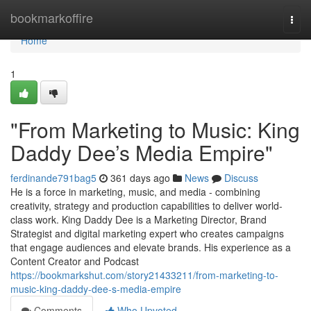
Home
bookmarkoffire
Togg
navi
Home
1
"From Marketing to Music: King
Daddy Dee’s Media Empire"
ferdinande791bag5
361 days ago
News
Discuss
He is a force in marketing, music, and media - combining
creativity, strategy and production capabilities to deliver world-
class work. King Daddy Dee is a Marketing Director, Brand
Strategist and digital marketing expert who creates campaigns
that engage audiences and elevate brands. His experience as a
Content Creator and Podcast
https://bookmarkshut.com/story21433211/from-marketing-to-
music-king-daddy-dee-s-media-empire
Comments
Who Upvoted