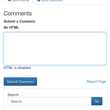
Comments
Submit a Comment
No HTML
HTML is disabled
Report Page
Search
Go