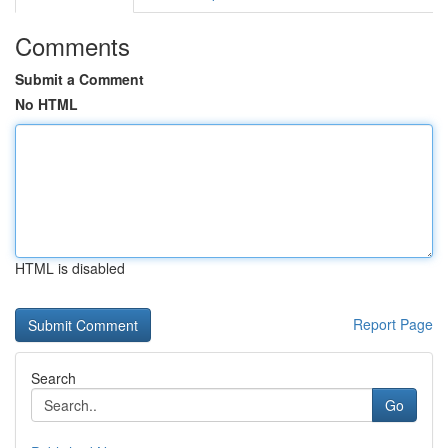
Comments
Submit a Comment
No HTML
HTML is disabled
Report Page
Search
Go