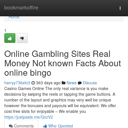
Home
bookmarkoffire
Togg
navi
Home
1
Online Gambling Sites Real
Money Not known Facts About
online bingo
harryy736sfo3
363 days ago
News
Discuss
Casino Games Online The only real variance is you make
decisions by swiping the reels or tapping the game buttons. A
number of the layout and graphics may very well be unique
however the bonuses and payouts will be equivalent. We offer
cost-free slots for enjoyable – We enable you
https://justpaste.me/QvzV2
Comments
Who Upvoted