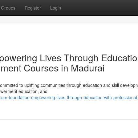
Groups
Register
Login
powering Lives Through Educati
pment Courses in Madurai
mmitted to uplifting communities through education and skill develop
powerment education, and
um-foundation-empowering-lives-through-education-with-professional