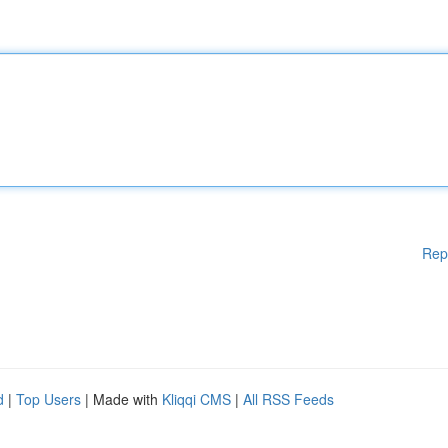
Rep
d
|
Top Users
| Made with
Kliqqi CMS
|
All RSS Feeds