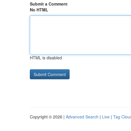
Submit a Comment
No HTML
HTML is disabled
Copyright © 2026 |
Advanced Search
|
Live
|
Tag Clou