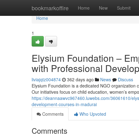
Home
bookmarkoffire
Home
New
Submit
Home
1
Elysium Foundation – Em
with Professional Develo
liviajqtz004874
362 days ago
News
Discuss
Elysium Foundation is a dedicated NGO organization co
Our initiatives focus on child education, women’s em
https://deannaawvc967460.luwebs.com/36061610/elysi
development-courses-in-madurai
Comments
Who Upvoted
Comments