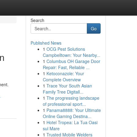
Search
Go
Published News
1
OCG Pest Solutions
on
Campbelltown: Your Nearby...
1
Columbus OH Garage Door
Repair: Fast, Reliable ...
1
Ketoconazole: Your
Complete Overview
ment.
1
Trace Your South Asian
Family Tree Digitall...
-
1
The progressing landscape
of professional sport...
1
Panama8888: Your Ultimate
Online Gaming Destina...
1
Hotel Tropea: La Tua Oasi
sul Mare
1
Trusted Mobile Welders