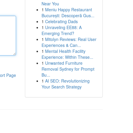
Near You
1
Meniu Happy Restaurant
București: Descoperă Gus...
1
Celebrating Dads
1
Unraveling EE88: A
Emerging Trend?
1
Mitolyn Reviews: Real User
Experiences & Can...
1
Mental Health Facility
Experience: Within These...
1
Unwanted Furniture
Removal Sydney for Prompt
Bu...
ort Page
1
AI SEO: Revolutionizing
Your Search Strategy