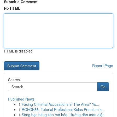
Submit a Comment
No HTML
HTML is disabled
Report Page
Search
Go
Published News
1
Facing Criminal Accusations in The Area? Yo...
1
ROKOK88: Tutorial Profesional Kelas Premium k...
1
Sòng bạc bằng tiền mã hóa: Hướng dẫn toàn diện