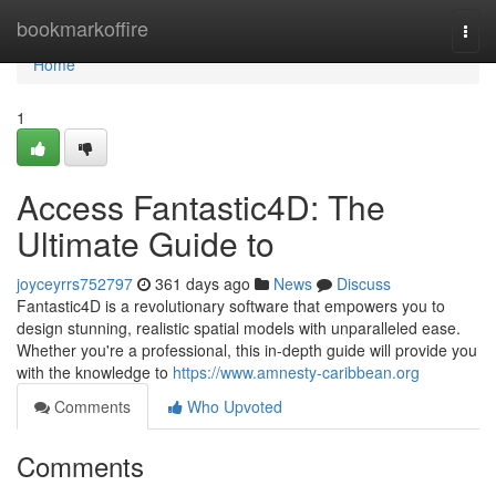
Home
bookmarkoffire
Togg
navi
Home
1
Access Fantastic4D: The
Ultimate Guide to
joyceyrrs752797
361 days ago
News
Discuss
Fantastic4D is a revolutionary software that empowers you to
design stunning, realistic spatial models with unparalleled ease.
Whether you're a professional, this in-depth guide will provide you
with the knowledge to
https://www.amnesty-caribbean.org
Comments
Who Upvoted
Comments