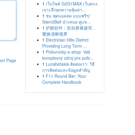
1
เว็บไซต์ G2G1MAX เว็บตรง:
เจาะลึกทุกความคุ้มค่า...
1
ชม ฟุตบอลสด แบบฟรีๆ!
Siam2Ball นำเสนอ คู่แข...
1
护眼软件：告别屏幕疲劳，
重焕清晰视界
1
Electrician Hills District
Providing Long Term ...
1
Poľovnícky e-shop: Váš
komplexný zdroj pre poľo...
ort Page
1
Lucabetasia ติดต่อเรา: วิธี
การติดต่อและข้อมูลสำคัญ
1
F11 Round Bar: Your
Complete Handbook