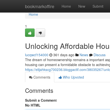
Home
bookmarkoffire
Home
New
Submit
Home
1
Unlocking Affordable Ho
lucqwcf154000
361 days ago
News
Discuss
The dream of homeownership remains a important aspir
housing can present a formidable obstacle to achieving 
https://elijahkscg700236.bloggactif.com/38035267/unl
Comments
Who Upvoted
Comments
Submit a Comment
No HTML