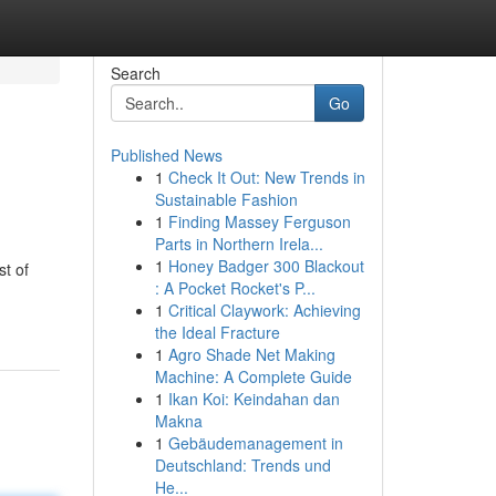
Search
Go
Published News
1
Check It Out: New Trends in
Sustainable Fashion
1
Finding Massey Ferguson
Parts in Northern Irela...
1
Honey Badger 300 Blackout
t of
: A Pocket Rocket's P...
1
Critical Claywork: Achieving
the Ideal Fracture
1
Agro Shade Net Making
Machine: A Complete Guide
1
Ikan Koi: Keindahan dan
Makna
1
Gebäudemanagement in
Deutschland: Trends und
He...