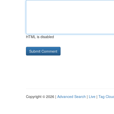
HTML is disabled
Copyright © 2026 |
Advanced Search
|
Live
|
Tag Clou