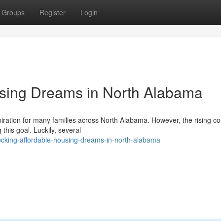
Groups
Register
Login
using Dreams in North Alabama
ation for many families across North Alabama. However, the rising cos
this goal. Luckily, several
ocking-affordable-housing-dreams-in-north-alabama