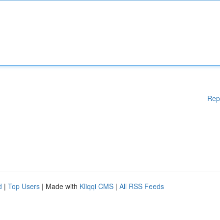
Rep
d
|
Top Users
| Made with
Kliqqi CMS
|
All RSS Feeds