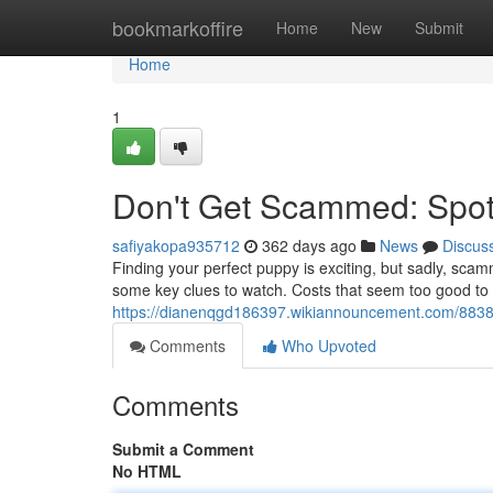
Home
bookmarkoffire
Home
New
Submit
Home
1
Don't Get Scammed: Spot
safiyakopa935712
362 days ago
News
Discus
Finding your perfect puppy is exciting, but sadly, scamm
some key clues to watch. Costs that seem too good to b
https://dianenqgd186397.wikiannouncement.com/883
Comments
Who Upvoted
Comments
Submit a Comment
No HTML