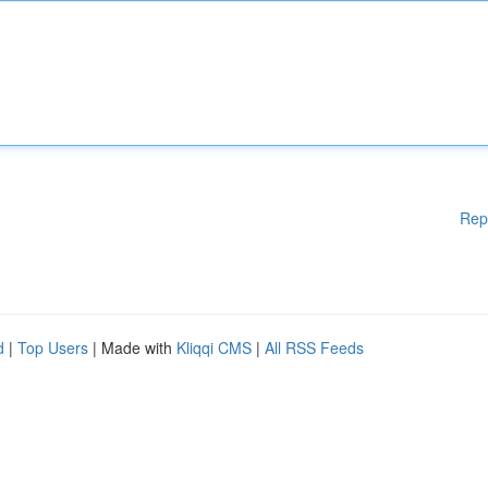
Rep
d
|
Top Users
| Made with
Kliqqi CMS
|
All RSS Feeds