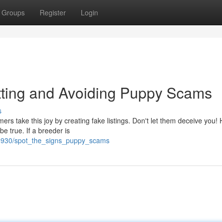
Groups
Register
Login
ting and Avoiding Puppy Scams
s
ers take this joy by creating fake listings. Don't let them deceive you!
e true. If a breeder is
8930/spot_the_signs_puppy_scams