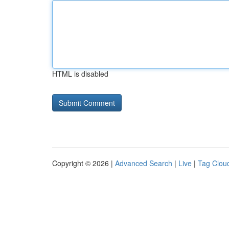
HTML is disabled
Copyright © 2026 |
Advanced Search
|
Live
|
Tag Clou