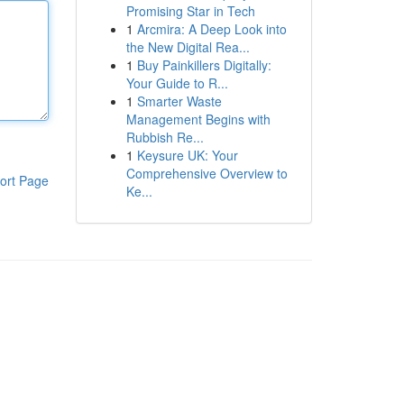
Promising Star in Tech
1
Arcmira: A Deep Look into
the New Digital Rea...
1
Buy Painkillers Digitally:
Your Guide to R...
1
Smarter Waste
Management Begins with
Rubbish Re...
1
Keysure UK: Your
Comprehensive Overview to
ort Page
Ke...