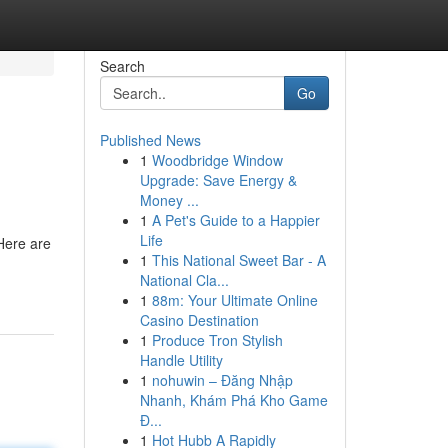
Search
Go
Published News
1
Woodbridge Window
Upgrade: Save Energy &
Money ...
1
A Pet's Guide to a Happier
Life
 Here are
1
This National Sweet Bar - A
National Cla...
1
88m: Your Ultimate Online
Casino Destination
1
Produce Tron Stylish
Handle Utility
1
nohuwin – Đăng Nhập
Nhanh, Khám Phá Kho Game
Đ...
1
Hot Hubb A Rapidly