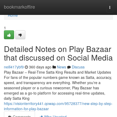
Home
bookmarkoffire
Togg
navi
Home
1
Detailed Notes on Play Bazaar
that discussed on Social Media
neill417ybf9
360 days ago
News
Discuss
Play Bazaar – Real-Time Satta King Results and Market Updates
For fans of the popular numbers game known as Satta, accuracy,
speed, and transparency are everything. Whether you're a
seasoned player or a curious newcomer, Play Bazaar has
emerged as a go-to platform for accessing real-time updates,
daily Satta King
https://visionterritory441.qowap.com/95728377/new-step-by-step-
information-for-play-bazaar
Comments
Who Upvoted