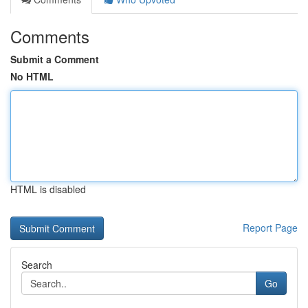
Comments
Submit a Comment
No HTML
HTML is disabled
Report Page
Search
Go