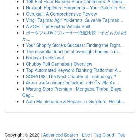
1
10ft Flat Floor Bunded Store Containers: A Deep...
1
Nextaph Peptides: Fragments – Your Guide to Pur...
1
Ovruxtali: A Comprehensive Review
1
Vinçli Taşıma: Ağır Yüklerinizi Güvenle Taşıman...
1
A ZOE: The Electric Vehicle Shift
1
ポータブルDVDプレーヤー徹底比較：子どものお出
か...
1
Your Shopify Store's Success: Finding the Right...
1
The essential function of oversight bodies in m...
1
Budaya Tradisional
1
Chubby Puff Cannabals Overview
1
Top Automated Keyword Ranking Platforms: A...
1
SORA168: The Next Chapter of Technology ?
1
ค้นหา แหล่ง oceankingjackpot อย่างไร เพื่อ คุ้ม...
1
Warung Store Premium : Mengapa Timbul Biaya
Geg...
1
Auto Maintenance & Repairs in Guildford: Reliab...
Copyright © 2026 |
Advanced Search
|
Live
|
Tag Cloud
|
Top