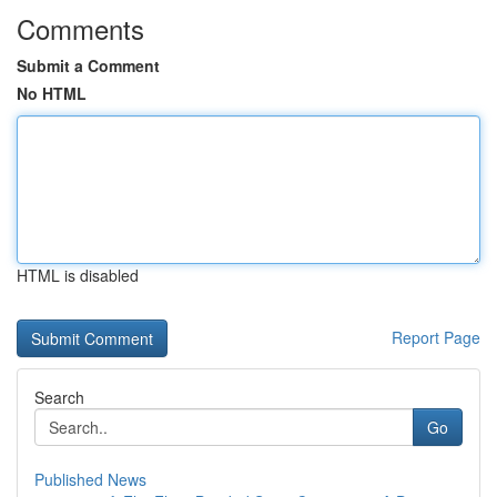
Comments
Submit a Comment
No HTML
HTML is disabled
Report Page
Search
Go
Published News