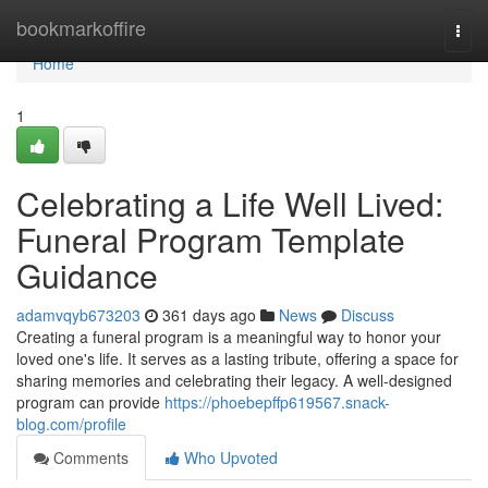
Home
bookmarkoffire
Togg
navi
Home
1
Celebrating a Life Well Lived:
Funeral Program Template
Guidance
adamvqyb673203
361 days ago
News
Discuss
Creating a funeral program is a meaningful way to honor your
loved one's life. It serves as a lasting tribute, offering a space for
sharing memories and celebrating their legacy. A well-designed
program can provide
https://phoebepffp619567.snack-
blog.com/profile
Comments
Who Upvoted