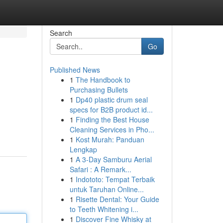
Search
Go
Published News
1
The Handbook to
Purchasing Bullets
1
Dp40 plastic drum seal
specs for B2B product id...
1
Finding the Best House
Cleaning Services in Pho...
1
Kost Murah: Panduan
Lengkap
1
A 3-Day Samburu Aerial
Safari : A Remark...
1
Indototo: Tempat Terbaik
untuk Taruhan Online...
1
Risette Dental: Your Guide
to Teeth Whitening i...
1
Discover Fine Whisky at