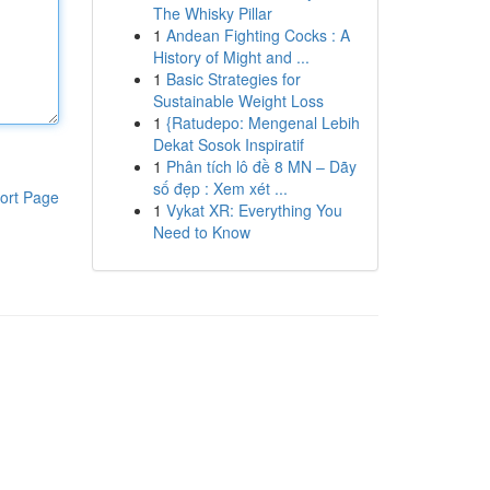
The Whisky Pillar
1
Andean Fighting Cocks : A
History of Might and ...
1
Basic Strategies for
Sustainable Weight Loss
1
{Ratudepo: Mengenal Lebih
Dekat Sosok Inspiratif
1
Phân tích lô đề 8 MN – Dãy
số đẹp : Xem xét ...
ort Page
1
Vykat XR: Everything You
Need to Know