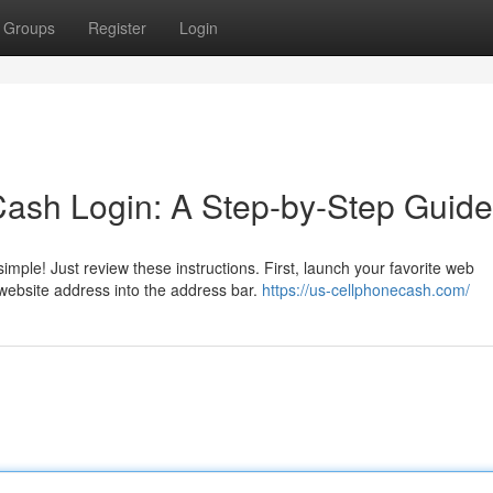
Groups
Register
Login
Cash Login: A Step-by-Step Guide
imple! Just review these instructions. First, launch your favorite web
 website address into the address bar.
https://us-cellphonecash.com/