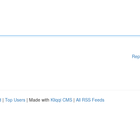
Rep
d
|
Top Users
| Made with
Kliqqi CMS
|
All RSS Feeds