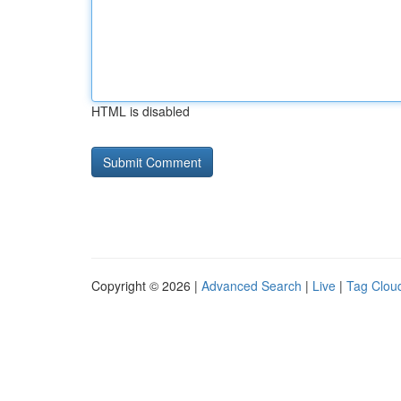
HTML is disabled
Copyright © 2026 |
Advanced Search
|
Live
|
Tag Clou