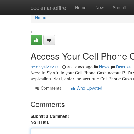
Home
bookmarkoffire
Home
New
Submit
Home
1
Access Your Cell Phone 
heidivysl272971
361 days ago
News
Discuss
Need to Sign in to your Cell Phone Cash account? It's s
application. Next, enter the accurate Cell Phone Cash
Comments
Who Upvoted
Comments
Submit a Comment
No HTML