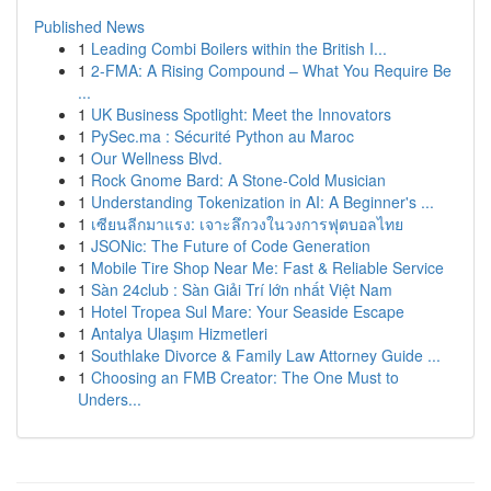
Published News
1
Leading Combi Boilers within the British I...
1
2-FMA: A Rising Compound – What You Require Be
...
1
UK Business Spotlight: Meet the Innovators
1
PySec.ma : Sécurité Python au Maroc
1
Our Wellness Blvd.
1
Rock Gnome Bard: A Stone-Cold Musician
1
Understanding Tokenization in AI: A Beginner's ...
1
เซียนลีกมาแรง: เจาะลึกวงในวงการฟุตบอลไทย
1
JSONic: The Future of Code Generation
1
Mobile Tire Shop Near Me: Fast & Reliable Service
1
Sàn 24club : Sàn Giải Trí lớn nhất Việt Nam
1
Hotel Tropea Sul Mare: Your Seaside Escape
1
Antalya Ulaşım Hizmetleri
1
Southlake Divorce & Family Law Attorney Guide ...
1
Choosing an FMB Creator: The One Must to
Unders...