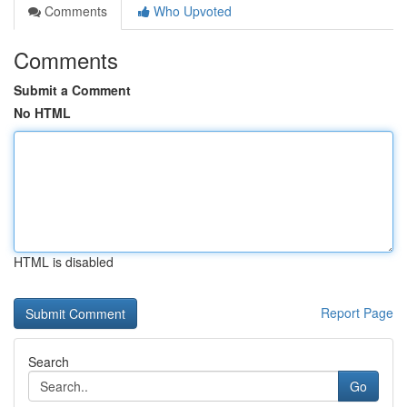
Comments
Who Upvoted
Comments
Submit a Comment
No HTML
HTML is disabled
Report Page
Search
Go