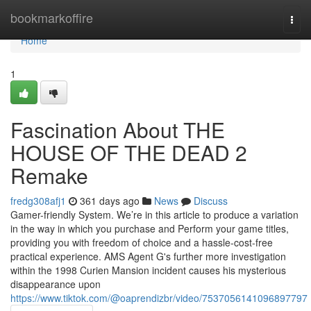
Home
bookmarkoffire
Togg
navi
Home
1
Fascination About THE
HOUSE OF THE DEAD 2
Remake
fredg308afj1
361 days ago
News
Discuss
Gamer-friendly System. We’re in this article to produce a variation
in the way in which you purchase and Perform your game titles,
providing you with freedom of choice and a hassle-cost-free
practical experience. AMS Agent G's further more investigation
within the 1998 Curien Mansion incident causes his mysterious
disappearance upon
https://www.tiktok.com/@oaprendizbr/video/7537056141096897797