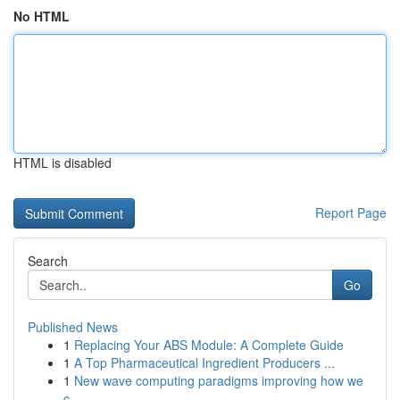
No HTML
HTML is disabled
Report Page
Search
Go
Published News
1
Replacing Your ABS Module: A Complete Guide
1
A Top Pharmaceutical Ingredient Producers ...
1
New wave computing paradigms improving how we
c...