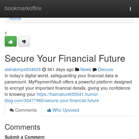
Home
bookmarkoffire
Togg
navi
Home
1
Secure Your Financial Future
aishabmps934605
361 days ago
News
Discuss
In today's digital world, safeguarding your financial data is
paramount. MyPaymentVault offers a powerful platform designed
to encrypt your important financial details, giving you confidence
in knowing your
https://haimatuvi935541.humor-
blog.com/35477965/secure-your-financial-future
Comments
Who Upvoted
Comments
Submit a Comment