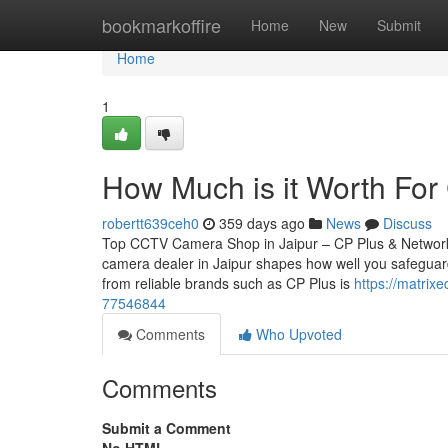
Home
bookmarkoffire
Home
New
Submit
Home
1
How Much is it Worth For 
robertt639ceh0
359 days ago
News
Discuss
Top CCTV Camera Shop in Jaipur – CP Plus & Network
camera dealer in Jaipur shapes how well you safeguard
from reliable brands such as CP Plus is
https://matrix
77546844
Comments
Who Upvoted
Comments
Submit a Comment