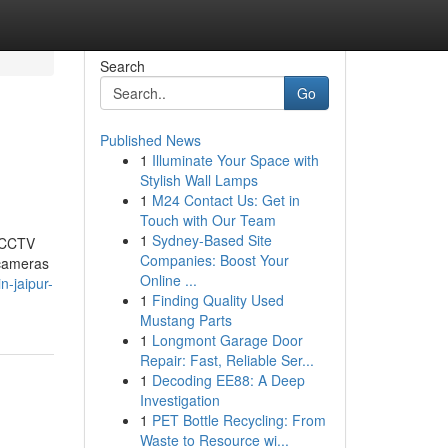
Search
Go
Published News
1
Illuminate Your Space with
Stylish Wall Lamps
1
M24 Contact Us: Get in
Touch with Our Team
1
Sydney-Based Site
t CCTV
Companies: Boost Your
 cameras
Online ...
n-jaipur-
1
Finding Quality Used
Mustang Parts
1
Longmont Garage Door
Repair: Fast, Reliable Ser...
1
Decoding EE88: A Deep
Investigation
1
PET Bottle Recycling: From
Waste to Resource wi...