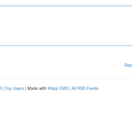
Rep
d
|
Top Users
| Made with
Kliqqi CMS
|
All RSS Feeds