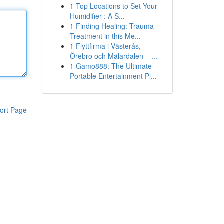
1
Top Locations to Set Your
Humidifier : A S...
1
Finding Healing: Trauma
Treatment in this Me...
1
Flyttfirma i Västerås,
Örebro och Mälardalen – ...
1
Gamo888: The Ultimate
Portable Entertainment Pl...
ort Page