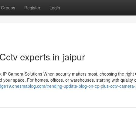
Groups
Register
Login
Cctv experts in jaipur
 IP Camera Solutions When security matters most, choosing the righ
 your space. For homes, offices, or warehouses, starting with quality
edge19.onesmablog.com/trending-update-blog-on-cp-plus-cctv-camera-i