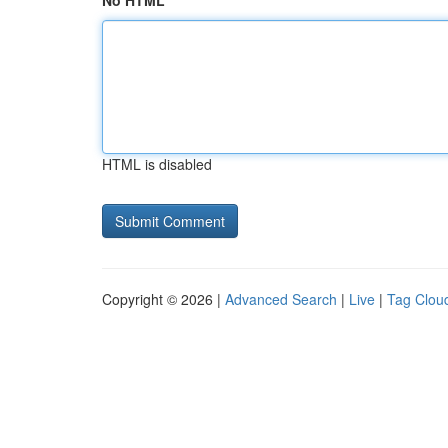
No HTML
HTML is disabled
Copyright © 2026 |
Advanced Search
|
Live
|
Tag Clou