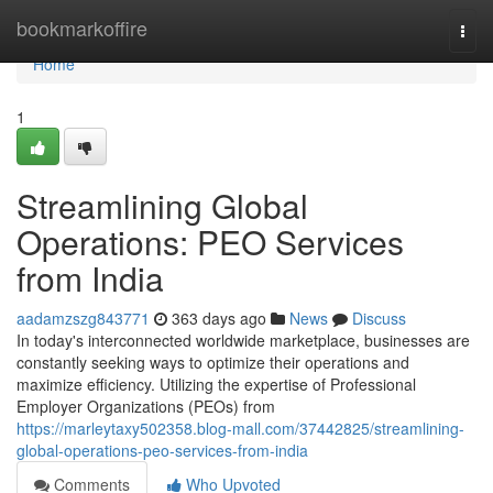
Home
bookmarkoffire
Togg
navi
Home
1
Streamlining Global
Operations: PEO Services
from India
aadamzszg843771
363 days ago
News
Discuss
In today's interconnected worldwide marketplace, businesses are
constantly seeking ways to optimize their operations and
maximize efficiency. Utilizing the expertise of Professional
Employer Organizations (PEOs) from
https://marleytaxy502358.blog-mall.com/37442825/streamlining-
global-operations-peo-services-from-india
Comments
Who Upvoted