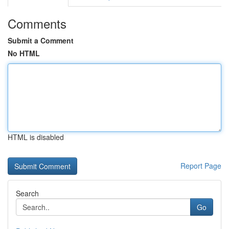
Comments
Submit a Comment
No HTML
HTML is disabled
Report Page
Search
Go