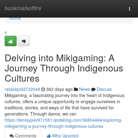
Home
bookmarkoffire
Togg
navi
Home
1
Delving into Mikigaming: A
Journey Through Indigenous
Cultures
rafaelqzdd732048
362 days ago
News
Discuss
Mikigaming, a fascinating journey into the heart of Indigenous
cultures, offers a unique opportunity to engage ourselves in
traditions, stories, and ways of life that have survived for
generations. Through dance, we can
https://denisypav971581.qodsblog.com/36804464/exploring-
mikigaming-a-journey-through-indigenous-cultures
Comments
Who Upvoted