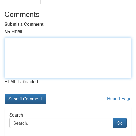
Comments
Submit a Comment
No HTML
HTML is disabled
Report Page
Search
Go