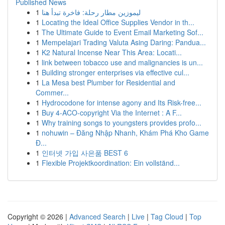
Published News
1
ليموزين مطار رحلة: فاخرة تبدأ هنا
1
Locating the Ideal Office Supplies Vendor in th...
1
The Ultimate Guide to Event Email Marketing Sof...
1
Mempelajari Trading Valuta Asing Daring: Pandua...
1
K2 Natural Incense Near This Area: Locati...
1
link between tobacco use and malignancies is un...
1
Building stronger enterprises via effective cul...
1
La Mesa best Plumber for Residential and
Commer...
1
Hydrocodone for intense agony and Its Risk-free...
1
Buy 4-ACO-copyright Via the Internet : A F...
1
Why training songs to youngsters provides profo...
1
nohuwin – Đăng Nhập Nhanh, Khám Phá Kho Game
Đ...
1
인터넷 가입 사은품 BEST 6
1
Flexible Projektkoordination: Ein vollständ...
Copyright © 2026 |
Advanced Search
|
Live
|
Tag Cloud
|
Top