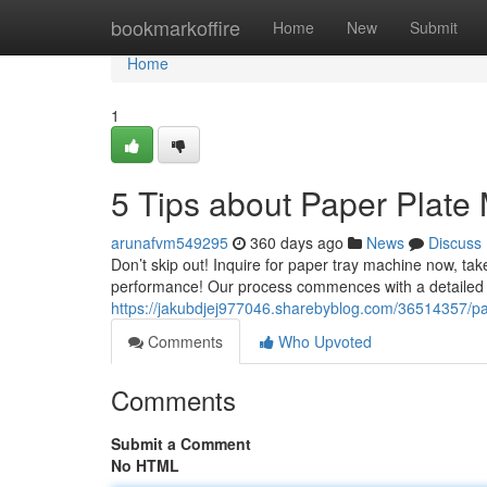
Home
bookmarkoffire
Home
New
Submit
Home
1
5 Tips about Paper Plat
arunafvm549295
360 days ago
News
Discuss
Don’t skip out! Inquire for paper tray machine now, ta
performance! Our process commences with a detailed di
https://jakubdjej977046.sharebyblog.com/36514357/p
Comments
Who Upvoted
Comments
Submit a Comment
No HTML