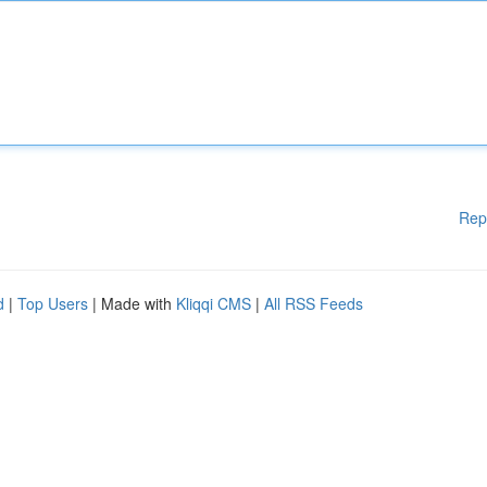
Rep
d
|
Top Users
| Made with
Kliqqi CMS
|
All RSS Feeds