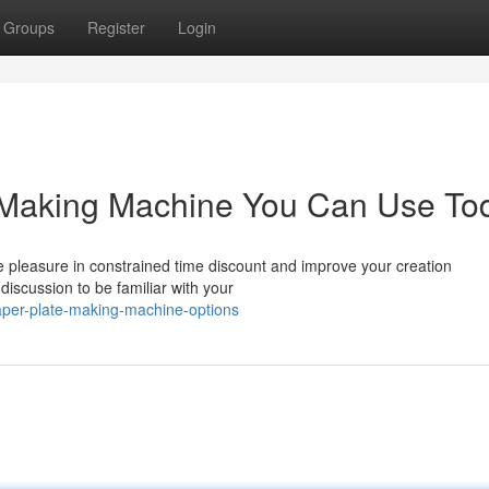
Groups
Register
Login
e Making Machine You Can Use To
ke pleasure in constrained time discount and improve your creation
scussion to be familiar with your
aper-plate-making-machine-options