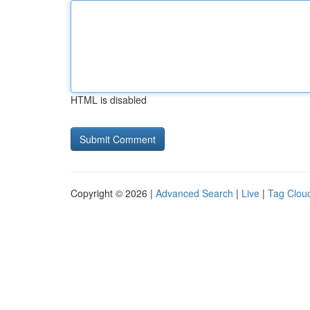
HTML is disabled
Copyright © 2026 |
Advanced Search
|
Live
|
Tag Clou