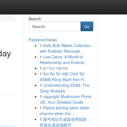
Search
Go
Published News
1
Safe Bulk Waste Collection
day
with Rubbish Removal...
1
Live Cams: A World of
Relationship and Enterta...
1
מוזיקת יהודיים
1
Soi Xổ Số Việt Chốt Số
XSMB Rồng Bạch Kim H...
1
Understanding EE88: The
Deep Analysis
1
copyright Mushroom Prints
UK: Your Detailed Guide
1
Plated sterling silver letter
charms silver rho...
1
靓号地址生成器使用指南：
快速生成波场靓号