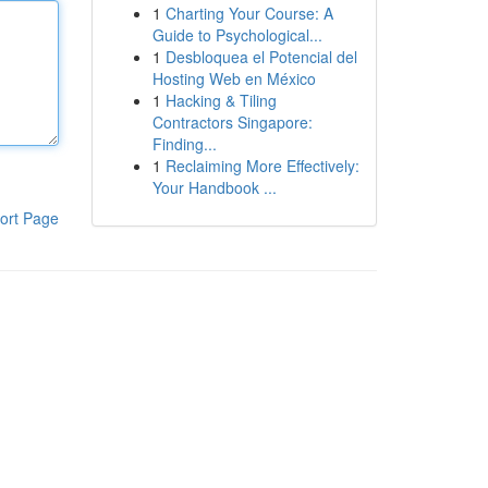
1
Charting Your Course: A
Guide to Psychological...
1
Desbloquea el Potencial del
Hosting Web en México
1
Hacking & Tiling
Contractors Singapore:
Finding...
1
Reclaiming More Effectively:
Your Handbook ...
ort Page