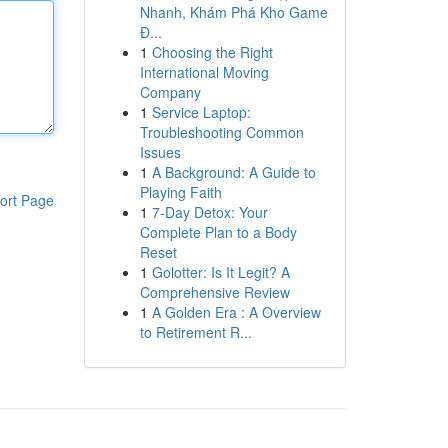
Nhanh, Khám Phá Kho Game
Đ...
1
Choosing the Right
International Moving
Company
1
Service Laptop:
Troubleshooting Common
Issues
1
A Background: A Guide to
Playing Faith
ort Page
1
7-Day Detox: Your
Complete Plan to a Body
Reset
1
Golotter: Is It Legit? A
Comprehensive Review
1
A Golden Era : A Overview
to Retirement R...