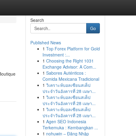
Search
Go
Published News
1
Top Forex Platform for Gold
Investment :...
1
Choosing the Right 1031
Exchange Advisor: A Com...
1
Sabores Auténticos :
[Boutique
Comida Mexicana Tradicional
1
วิเคราะห์บอลเซียนสเต็ป
ประจำวันอังคารที่ 28 เมษา...
1
วิเคราะห์บอลเซียนสเต็ป
ประจำวันอังคารที่ 28 เมษา...
1
วิเคราะห์บอลเซียนสเต็ป
ประจำวันอังคารที่ 28 เมษา...
1
Agen SEO Indonesia
Terkemuka : Kembangkan ...
1
nohuwin – Đăng Nhập