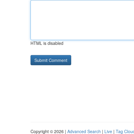
HTML is disabled
Copyright © 2026 |
Advanced Search
|
Live
|
Tag Clou