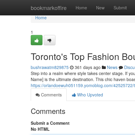
Home
bookmarkoffire
Home
New
Submit
Home
1
Toronto's Top Fashion Bo
bushrawatm829875
361 days ago
News
Discu
Step into a realm where style takes center stage. If yo
Name] is the ultimate destination. This chic haven boast
https://orlandoewuh051159.yomoblog.com/42525722/th
Comments
Who Upvoted
Comments
Submit a Comment
No HTML