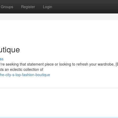
Groups
Register
Login
utique
ss
u're seeking that statement piece or looking to refresh your wardrobe, 
s an eclectic collection of
e-city-s-top-fashion-boutique