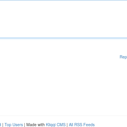
Rep
d
|
Top Users
| Made with
Kliqqi CMS
|
All RSS Feeds