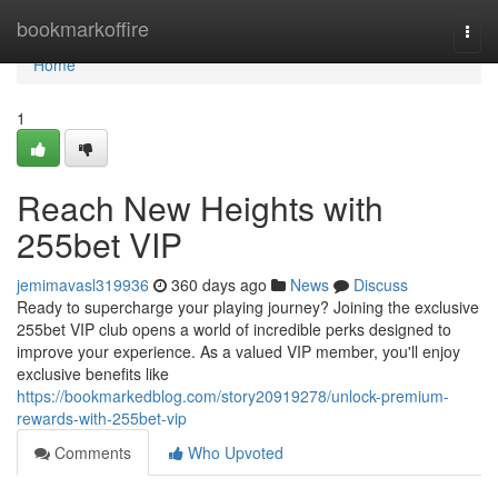
Home
bookmarkoffire
Togg
navi
Home
1
Reach New Heights with
255bet VIP
jemimavasl319936
360 days ago
News
Discuss
Ready to supercharge your playing journey? Joining the exclusive
255bet VIP club opens a world of incredible perks designed to
improve your experience. As a valued VIP member, you'll enjoy
exclusive benefits like
https://bookmarkedblog.com/story20919278/unlock-premium-
rewards-with-255bet-vip
Comments
Who Upvoted