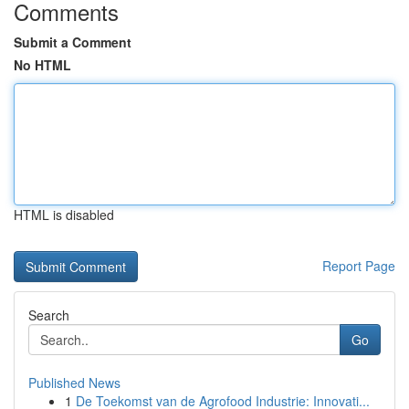
Comments
Submit a Comment
No HTML
HTML is disabled
Report Page
Search
Go
Published News
1
De Toekomst van de Agrofood Industrie: Innovati...