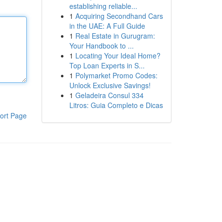
establishing reliable...
1
Acquiring Secondhand Cars
in the UAE: A Full Guide
1
Real Estate in Gurugram:
Your Handbook to ...
1
Locating Your Ideal Home?
Top Loan Experts in S...
1
Polymarket Promo Codes:
Unlock Exclusive Savings!
1
Geladeira Consul 334
Litros: Guia Completo e Dicas
ort Page