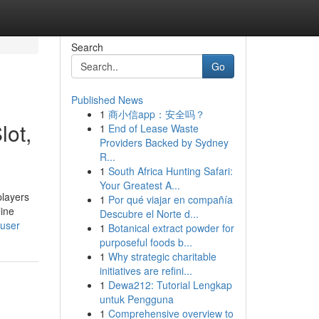
Search
Go
Published News
1
商小信app：安全吗？
lot,
1
End of Lease Waste
Providers Backed by Sydney
R...
1
South Africa Hunting Safari:
Your Greatest A...
players
1
Por qué viajar en compañía
line
Descubre el Norte d...
/user
1
Botanical extract powder for
purposeful foods b...
1
Why strategic charitable
initiatives are refini...
1
Dewa212: Tutorial Lengkap
untuk Pengguna
1
Comprehensive overview to