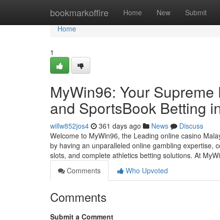
Home
bookmarkoffire
Home
New
Submit
Home
1
MyWin96: Your Supreme Lo
and SportsBook Betting i
willw852jos4
361 days ago
News
Discuss
Welcome to MyWin96, the Leading online casino Malays
by having an unparalleled online gambling expertise, com
slots, and complete athletics betting solutions. At 
Comments
Who Upvoted
Comments
Submit a Comment