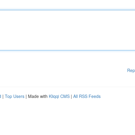
Rep
d
|
Top Users
| Made with
Kliqqi CMS
|
All RSS Feeds