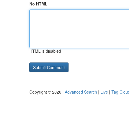
No HTML
HTML is disabled
Copyright © 2026 |
Advanced Search
|
Live
|
Tag Clou