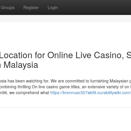
Groups
Register
Login
cation for Online Live Casino, S
n Malaysia
ia has been watching for. We are committed to furnishing Malaysian 
bining thrilling On line casino game titles, an extensive variety of on 
MyWin96, we comprehend what
https://brennuso307wbf9.ourabilitywiki.com