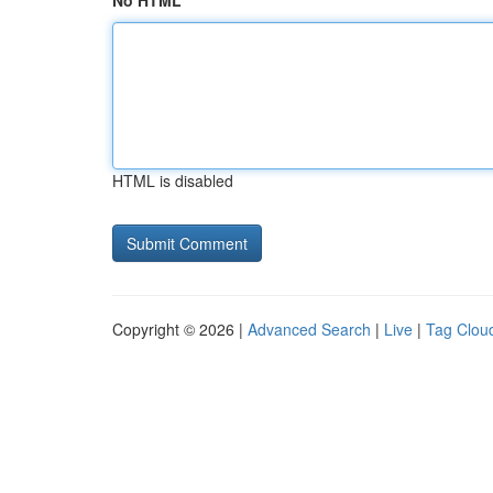
No HTML
HTML is disabled
Copyright © 2026 |
Advanced Search
|
Live
|
Tag Clou