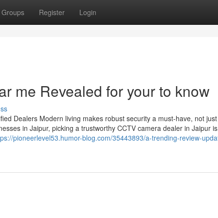
Groups
Register
Login
ar me Revealed for your to know
uss
ied Dealers Modern living makes robust security a must-have, not just
esses in Jaipur, picking a trustworthy CCTV camera dealer in Jaipur is
tps://pioneerlevel53.humor-blog.com/35443893/a-trending-review-upda