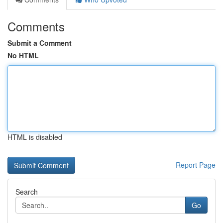
Comments
Submit a Comment
No HTML
HTML is disabled
Report Page
Search
Go