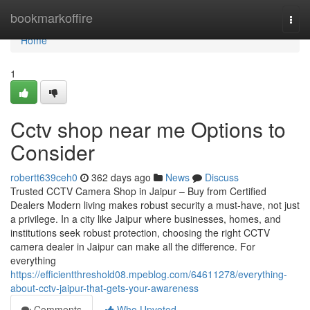
Home
bookmarkoffire
Togg
navi
Home
1
Cctv shop near me Options to
Consider
robertt639ceh0
362 days ago
News
Discuss
Trusted CCTV Camera Shop in Jaipur – Buy from Certified
Dealers Modern living makes robust security a must-have, not just
a privilege. In a city like Jaipur where businesses, homes, and
institutions seek robust protection, choosing the right CCTV
camera dealer in Jaipur can make all the difference. For
everything
https://efficientthreshold08.mpeblog.com/64611278/everything-
about-cctv-jaipur-that-gets-your-awareness
Comments
Who Upvoted