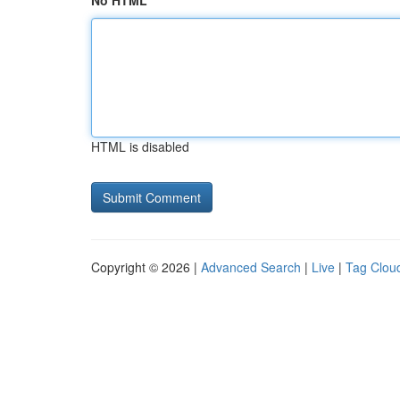
No HTML
HTML is disabled
Copyright © 2026 |
Advanced Search
|
Live
|
Tag Clou