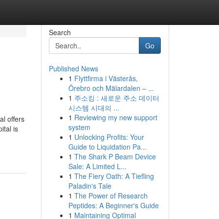
Search
Go
Published News
1
Flyttfirma i Västerås,
Örebro och Mälardalen – ...
1
주소킹 : 새로운 주소 데이터
시스템 시대의 ...
1
Reviewing my new support
al offers
system
ital is
1
Unlocking Profits: Your
Guide to Liquidation Pa...
1
The Shark P Beam Device
Sale: A Limited L...
1
The Fiery Oath: A Tiefling
Paladin's Tale
1
The Power of Research
Peptides: A Beginner's Guide
1
Maintaining Optimal