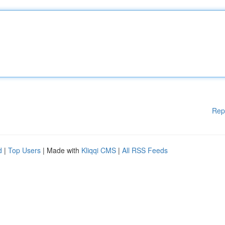
Rep
d
|
Top Users
| Made with
Kliqqi CMS
|
All RSS Feeds