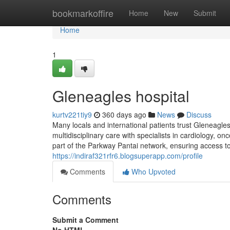
Home
bookmarkoffire
Home
New
Submit
Home
1
Gleneagles hospital​
kurtv221tiy9
360 days ago
News
Discuss
Many locals and international patients trust Gleneagles 
multidisciplinary care with specialists in cardiology, o
part of the Parkway Pantai network, ensuring access t
https://indiraf321rfr6.blogsuperapp.com/profile
Comments
Who Upvoted
Comments
Submit a Comment