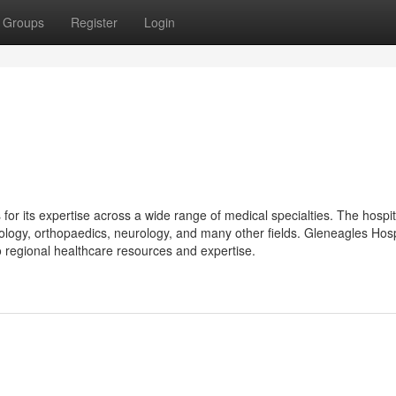
Groups
Register
Login
for its expertise across a wide range of medical specialties. The hospit
ncology, orthopaedics, neurology, and many other fields. Gleneagles Hosp
o regional healthcare resources and expertise.