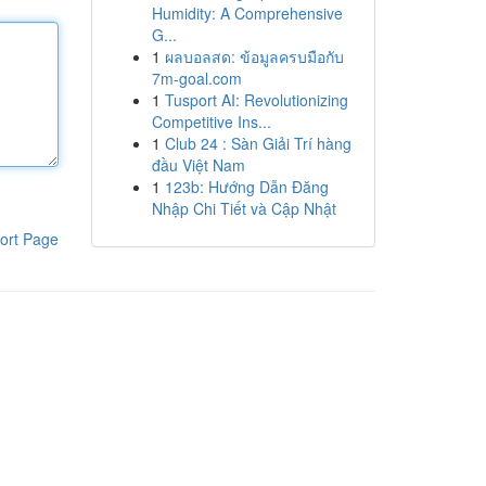
Humidity: A Comprehensive
G...
1
ผลบอลสด: ข้อมูลครบมือกับ
7m-goal.com
1
Tusport AI: Revolutionizing
Competitive Ins...
1
Club 24 : Sàn Giải Trí hàng
đầu Việt Nam
1
123b: Hướng Dẫn Đăng
Nhập Chi Tiết và Cập Nhật
ort Page