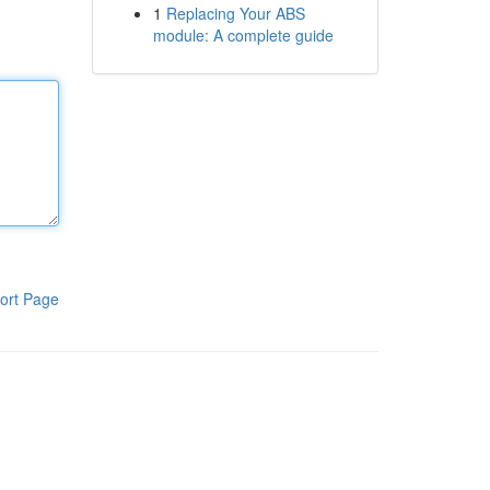
1
Replacing Your ABS
module: A complete guide
ort Page