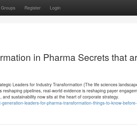
Groups
Register
Login
ormation in Pharma Secrets that a
tegic Leaders for Industry Transformation {The life sciences landscape
s reshaping pipelines, real-world evidence is reshaping payer engagem
, and sustainability now sits at the heart of corporate strategy.
-generation-leaders-for-pharma-transformation-things-to-know-before