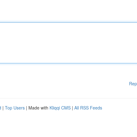
Rep
d
|
Top Users
| Made with
Kliqqi CMS
|
All RSS Feeds