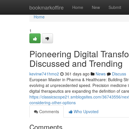
Home
bookmarkoffire
Home
New
Submit
Home
1
Pioneering Digital Transf
Discussed and Trending
kevinw741hmo2
361 days ago
News
Discuss
European Master in Pharma & Healthcare: Building Stra
evolving at unprecedented speed. Precision medicine i
digital therapeutics are expanding the definition of care
https://classicscope21.smblogsites.com/36743556/next
considering-other-options
Comments
Who Upvoted
Comments