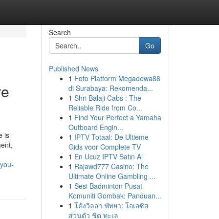
Search
Go
Published News
1
Foto Platform Megadewa88
re
di Surabaya: Rekomenda...
1
Shri Balaji Cabs : The
Reliable Ride from Co...
1
Find Your Perfect a Yamaha
Outboard Engin...
 is
1
IPTV Totaal: De Ultieme
ent,
Gids voor Complete TV
1
En Ucuz IPTV Satın Al
-you-
1
Rajawd777 Casino: The
Ultimate Online Gambling ...
1
Sesi Badminton Pusat
Komuniti Gombak: Panduan...
1
โค้งวิลล่า พัทยา: โอเอซิส
ส่วนตัว ชิด ทะเล