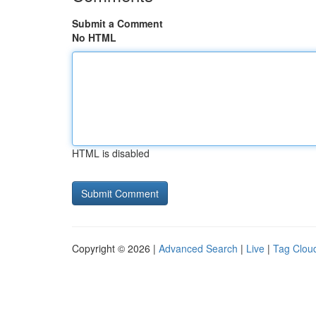
Submit a Comment
No HTML
HTML is disabled
Copyright © 2026 |
Advanced Search
|
Live
|
Tag Clou