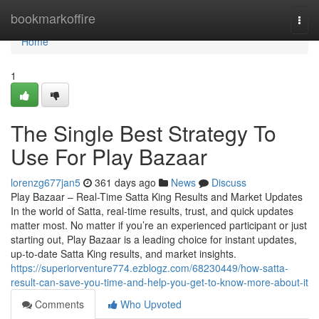
Home
bookmarkoffire
Togg
navi
Home
1
The Single Best Strategy To
Use For Play Bazaar
lorenzg677jan5
361 days ago
News
Discuss
Play Bazaar – Real-Time Satta King Results and Market Updates
In the world of Satta, real-time results, trust, and quick updates
matter most. No matter if you’re an experienced participant or just
starting out, Play Bazaar is a leading choice for instant updates,
up-to-date Satta King results, and market insights.
https://superiorventure774.ezblogz.com/68230449/how-satta-
result-can-save-you-time-and-help-you-get-to-know-more-about-it
Comments
Who Upvoted