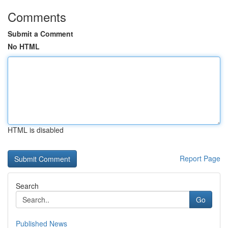
Comments
Submit a Comment
No HTML
HTML is disabled
Report Page
Search
Go
Published News