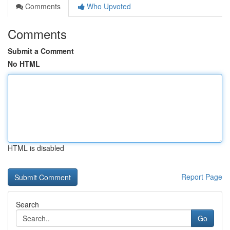
Comments
Who Upvoted
Comments
Submit a Comment
No HTML
HTML is disabled
Report Page
Search
Go