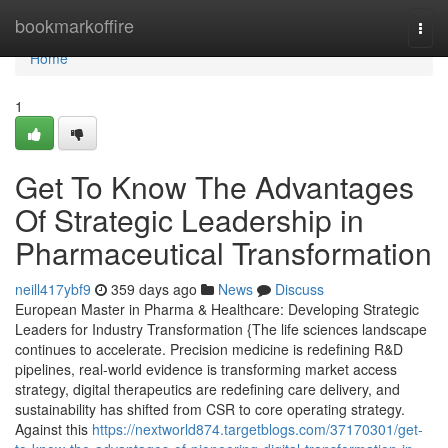
Home
bookmarkoffire
Togg
navi
Home
1
Get To Know The Advantages
Of Strategic Leadership in
Pharmaceutical Transformation
neill417ybf9
359 days ago
News
Discuss
European Master in Pharma & Healthcare: Developing Strategic
Leaders for Industry Transformation {The life sciences landscape
continues to accelerate. Precision medicine is redefining R&D
pipelines, real-world evidence is transforming market access
strategy, digital therapeutics are redefining care delivery, and
sustainability has shifted from CSR to core operating strategy.
Against this
https://nextworld874.targetblogs.com/37170301/get-