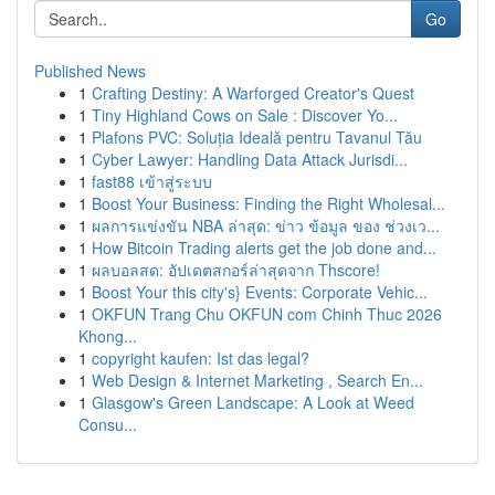
Go
Published News
1
Crafting Destiny: A Warforged Creator's Quest
1
Tiny Highland Cows on Sale : Discover Yo...
1
Plafons PVC: Soluția Ideală pentru Tavanul Tău
1
Cyber Lawyer: Handling Data Attack Jurisdi...
1
fast88 เข้าสู่ระบบ
1
Boost Your Business: Finding the Right Wholesal...
1
ผลการแข่งขัน NBA ล่าสุด: ข่าว ข้อมูล ของ ช่วงเว...
1
How Bitcoin Trading alerts get the job done and...
1
ผลบอลสด: อัปเดตสกอร์ล่าสุดจาก Thscore!
1
Boost Your this city's} Events: Corporate Vehic...
1
OKFUN Trang Chu OKFUN com Chinh Thuc 2026
Khong...
1
copyright kaufen: Ist das legal?
1
Web Design & Internet Marketing , Search En...
1
Glasgow's Green Landscape: A Look at Weed
Consu...