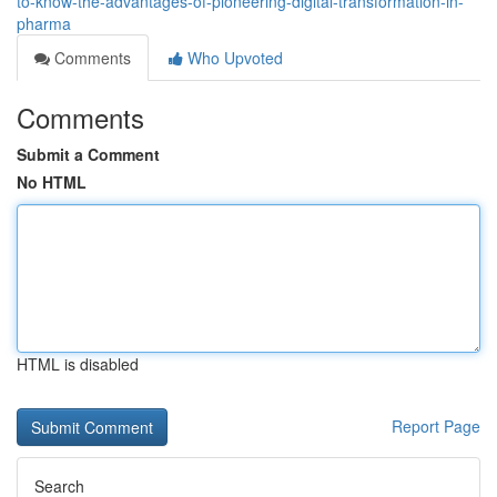
to-know-the-advantages-of-pioneering-digital-transformation-in-
pharma
Comments
Who Upvoted
Comments
Submit a Comment
No HTML
HTML is disabled
Report Page
Search