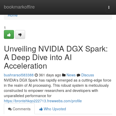
Home
bookmarkoffire
Togg
navi
Home
1
Unveiling NVIDIA DGX Spark:
A Deep Dive into AI
Acceleration
bushrarsoi583388
361 days ago
News
Discuss
NVIDIA's DGX Spark has rapidly emerged as a cutting-edge force
in the realm of AI processing. This robust system is meticulously
constructed to empower researchers and developers with
unparalleled performance for
https://brontehkqo222713.frewwebs.com/profile
Comments
Who Upvoted