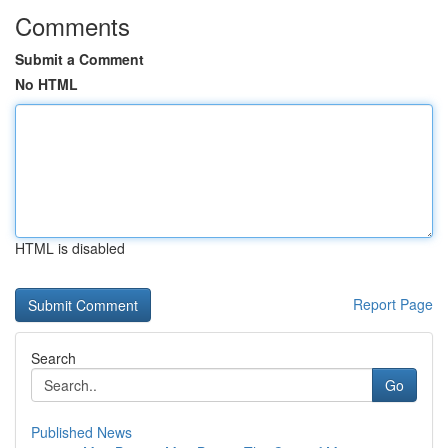
Comments
Submit a Comment
No HTML
HTML is disabled
Report Page
Search
Go
Published News