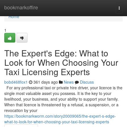
Home
bookmarkoffire
Togg
navi
Home
1
The Expert's Edge: What to
Look for When Choosing Your
Taxi Licensing Experts
bobd468fox1
361 days ago
News
Discuss
For any professional taxi or private hire driver, your licence is the
single most valuable asset you possess. It is the key to your
livelihood, your business, and your ability to support your family.
When that licence is threatened by a refusal, a suspension, or a
revocation by your
https://bookmarkworm.com/story20009065/the-expert-s-edge-
what-to-look-for-when-choosing-your-taxi-licensing-experts