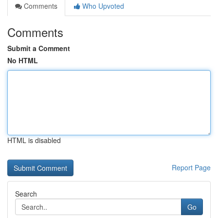
Comments
Who Upvoted
Comments
Submit a Comment
No HTML
HTML is disabled
Report Page
Search
Go