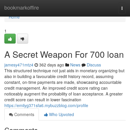
Home
bookmarkoffire
Togg
navi
Home
1
A Secret Weapon For 700 loan
jamesy471mtz4
362 days ago
News
Discuss
This structured technique not just aids in monetary organizing but
also in building a favourable credit history record, assuming
constant, on-time payments are made, showcasing accountable
credit management. An improved credit score rating can
noticeably augment the probability of loan acceptance. A greater
credit score can result in lower fascination
https://emilyg371sfa6.mybuzzblog.com/profile
Comments
Who Upvoted
Comments