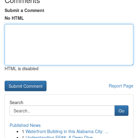
Submit a Comment
No HTML
HTML is disabled
Report Page
Search
Go
Published News
1
Waterfront Building in this Alabama City: ...
1
Understanding EE88: A Deep Dive