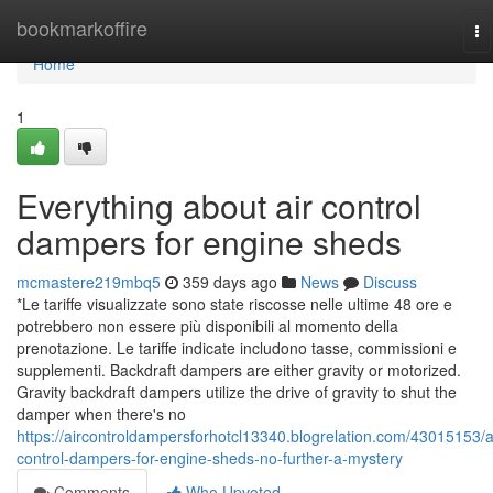
Home
bookmarkoffire
To
na
Home
1
Everything about air control
dampers for engine sheds
mcmastere219mbq5
359 days ago
News
Discuss
*Le tariffe visualizzate sono state riscosse nelle ultime 48 ore e
potrebbero non essere più disponibili al momento della
prenotazione. Le tariffe indicate includono tasse, commissioni e
supplementi. Backdraft dampers are either gravity or motorized.
Gravity backdraft dampers utilize the drive of gravity to shut the
damper when there's no
https://aircontroldampersforhotcl13340.blogrelation.com/43015153/a
control-dampers-for-engine-sheds-no-further-a-mystery
Comments
Who Upvoted