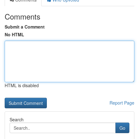
Comments
Submit a Comment
No HTML
HTML is disabled
Report Page
Search
Go