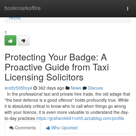
Home
bookmarkoffire
Togg
navi
Home
1
Protecting Your Badge: A
Proactive Guide from Taxi
Licensing Solicitors
scottz505hcy4
362 days ago
News
Discuss
In the professional taxi and private hire trade, the old adage that
"the best defence is a good offence" holds profoundly true. While
it is absolutely critical to know who to call when things go wrong
with your licence, it is even more valuable to understand the day-
to-day practices
https://grahamk691nxh5.azzablog.com/profile
Comments
Who Upvoted