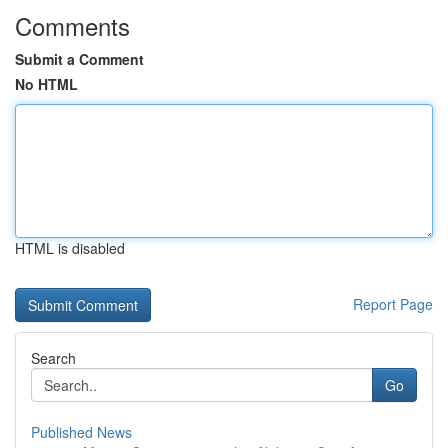
Comments
Submit a Comment
No HTML
HTML is disabled
Report Page
Search
Go
Published News