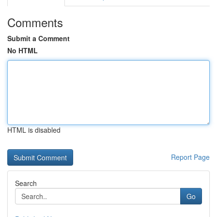
Comments
Submit a Comment
No HTML
HTML is disabled
Report Page
Search
Go