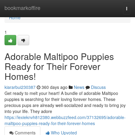
Home
bookmarkoffire
Togg
navi
Home
1
Adorable Maltipoo Puppies
Ready for Their Forever
Homes!
kiararbui230387
360 days ago
News
Discuss
Get ready to melt your heart! A bundle of adorable Maltipoo
puppies is searching for their loving forever homes. These
precious pups are already well-socialized and ready to bring joy
into your life. They adore
https://lexieknvh812380.webbuzzfeed.com/37132695/adorable-
maltipoo-puppies-ready-for-their-forever-homes
Comments
Who Upvoted