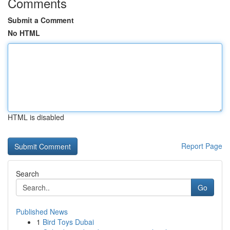
Comments
Submit a Comment
No HTML
HTML is disabled
Report Page
Search
Go
Published News
1
Bird Toys Dubai