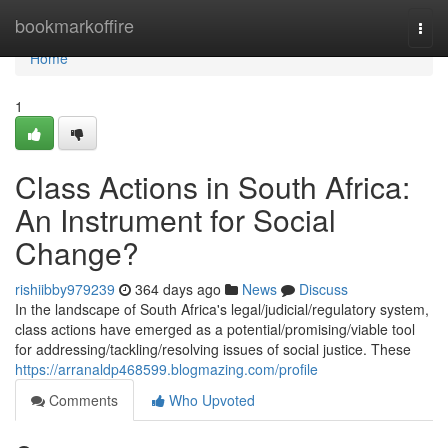
Home
bookmarkoffire
Togg
navi
Home
1
Class Actions in South Africa:
An Instrument for Social
Change?
rishiibby979239
364 days ago
News
Discuss
In the landscape of South Africa's legal/judicial/regulatory system,
class actions have emerged as a potential/promising/viable tool
for addressing/tackling/resolving issues of social justice. These
https://arranaldp468599.blogmazing.com/profile
Comments
Who Upvoted