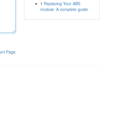
1
Replacing Your ABS
module: A complete guide
ort Page