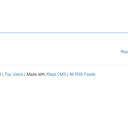
Rep
d
|
Top Users
| Made with
Kliqqi CMS
|
All RSS Feeds