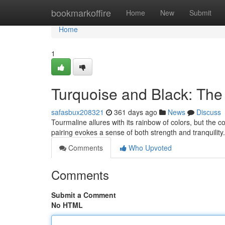
Home
bookmarkoffire
Home
New
Submit
Home
1
Turquoise and Black: The
safasbux208321
361 days ago
News
Discuss
Tourmaline allures with its rainbow of colors, but the c
pairing evokes a sense of both strength and tranquility
Comments
Who Upvoted
Comments
Submit a Comment
No HTML