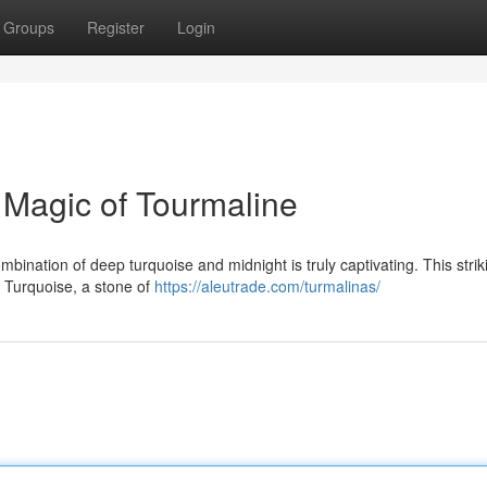
Groups
Register
Login
 Magic of Tourmaline
ombination of deep turquoise and midnight is truly captivating. This strik
. Turquoise, a stone of
https://aleutrade.com/turmalinas/