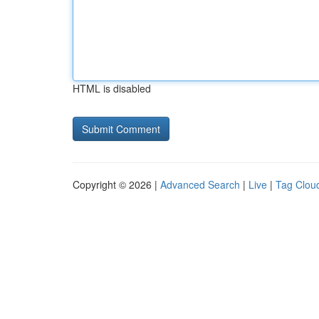
HTML is disabled
Copyright © 2026 |
Advanced Search
|
Live
|
Tag Clou