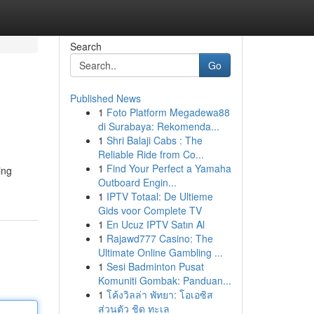
Search
Go
Published News
1
Foto Platform Megadewa88
di Surabaya: Rekomenda...
1
Shri Balaji Cabs : The
Reliable Ride from Co...
1
Find Your Perfect a Yamaha
ing
Outboard Engin...
1
IPTV Totaal: De Ultieme
Gids voor Complete TV
1
En Ucuz IPTV Satın Al
1
Rajawd777 Casino: The
Ultimate Online Gambling ...
1
Sesi Badminton Pusat
Komuniti Gombak: Panduan...
1
โค้งวิลล่า พัทยา: โอเอซิส
ส่วนตัว ชิด ทะเล