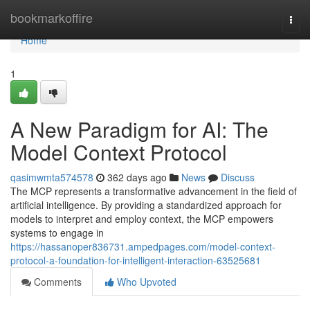
Home
bookmarkoffire
Togg
navi
Home
1
A New Paradigm for AI: The
Model Context Protocol
qasimwmta574578
362 days ago
News
Discuss
The MCP represents a transformative advancement in the field of
artificial intelligence. By providing a standardized approach for
models to interpret and employ context, the MCP empowers
systems to engage in
https://hassanoper836731.ampedpages.com/model-context-
protocol-a-foundation-for-intelligent-interaction-63525681
Comments
Who Upvoted