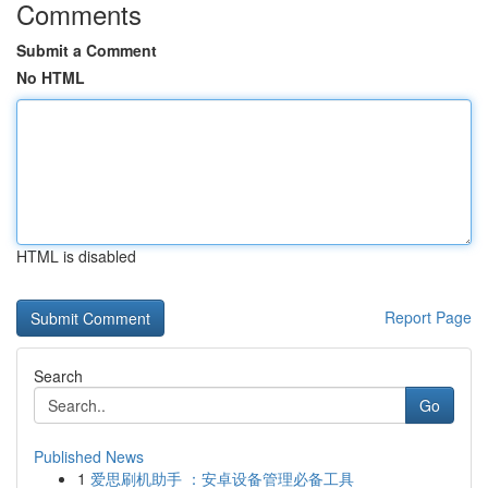
Comments
Submit a Comment
No HTML
HTML is disabled
Report Page
Search
Go
Published News
1
爱思刷机助手 ：安卓设备管理必备工具