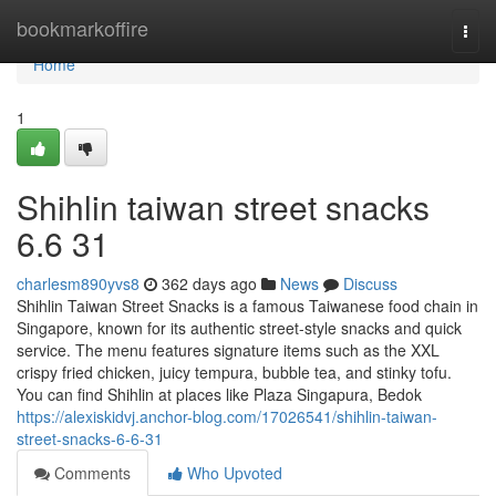
Home
bookmarkoffire
Togg
navi
Home
1
Shihlin taiwan street snacks​
6.6 31
charlesm890yvs8
362 days ago
News
Discuss
Shihlin Taiwan Street Snacks is a famous Taiwanese food chain in
Singapore, known for its authentic street-style snacks and quick
service. The menu features signature items such as the XXL
crispy fried chicken, juicy tempura, bubble tea, and stinky tofu.
You can find Shihlin at places like Plaza Singapura, Bedok
https://alexiskidvj.anchor-blog.com/17026541/shihlin-taiwan-
street-snacks-6-6-31
Comments
Who Upvoted