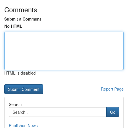
Comments
Submit a Comment
No HTML
HTML is disabled
Report Page
Search
Go
Published News