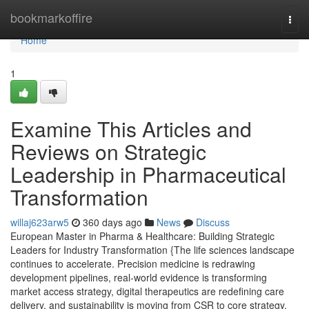
Home
bookmarkoffire
Togg
navi
Home
1
Examine This Articles and
Reviews on Strategic
Leadership in Pharmaceutical
Transformation
willaj623arw5
360 days ago
News
Discuss
European Master in Pharma & Healthcare: Building Strategic
Leaders for Industry Transformation {The life sciences landscape
continues to accelerate. Precision medicine is redrawing
development pipelines, real-world evidence is transforming
market access strategy, digital therapeutics are redefining care
delivery, and sustainability is moving from CSR to core strategy.