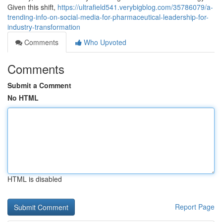
Given this shift,
https://ultrafield541.verybigblog.com/35786079/a-
trending-info-on-social-media-for-pharmaceutical-leadership-for-
industry-transformation
Comments
Who Upvoted
Comments
Submit a Comment
No HTML
HTML is disabled
Report Page