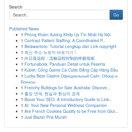
Search
Go
Published News
1
Phòng Khám Xương Khớp Uy Tín Nhất Hà Nội
1
Contract Patient Staffing: A Coordinated P...
1
Belawantoto: Tutorial Lengkap dan Link copyright
1
최신 주소 뉴토끼 바로가기 !
1
向日葵远程：流畅远程控制的终极指南
1
Fortunabola: Panduan Detail untuk Peserta
1
Kubet: Cổng Game Cá Cược Đẳng Cấp Hàng Đầu
1
Lucky Bear Casino Официальный Сайт: Обзор и
Бонусы
1
Frenchy Bulldogs for Sale Australia: Discove...
1
출장 연애, 현실과 환상의 경계
1
Boost Your SEO: A Introductory Guide to Link...
1
AI: Your New Personal Wellness Companion
1
Are French Cookies Qualify to be Free from Glut...
1
Jual Blazer Pria Murah