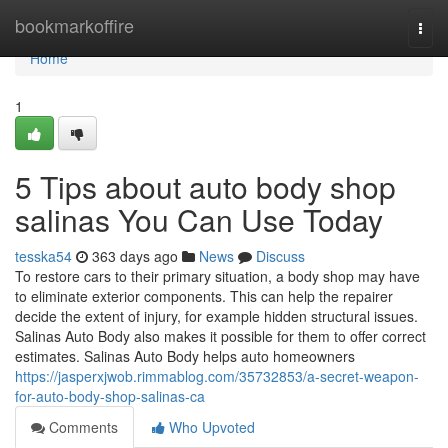
Home
bookmarkoffire
Togg
navi
Home
1
5 Tips about auto body shop
salinas You Can Use Today
tesska54
363 days ago
News
Discuss
To restore cars to their primary situation, a body shop may have
to eliminate exterior components. This can help the repairer
decide the extent of injury, for example hidden structural issues.
Salinas Auto Body also makes it possible for them to offer correct
estimates. Salinas Auto Body helps auto homeowners
https://jasperxjwob.rimmablog.com/35732853/a-secret-weapon-
for-auto-body-shop-salinas-ca
Comments
Who Upvoted