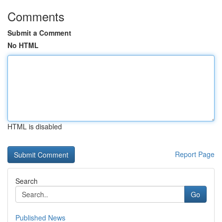
Comments
Submit a Comment
No HTML
HTML is disabled
Report Page
Search
Go
Published News