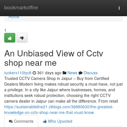
Home
bookmarkoffire
Togg
navi
Home
1
An Unbiased View of Cctv
shop near me
tuckerx110tyc8
361 days ago
News
Discuss
Trusted CCTV Camera Shop in Jaipur – Buy from Certified
Dealers Modern living makes robust security a must-have, not just
a privilege. In a city like Jaipur where businesses, homes, and
institutions seek robust protection, choosing the right CCTV
camera dealer in Jaipur can make all the difference. From retail
https://sustainableline21.ziblogs.com/36880630/the-greatest-
knowledge-on-cctv-shop-near-me-that-must-know
Comments
Who Upvoted