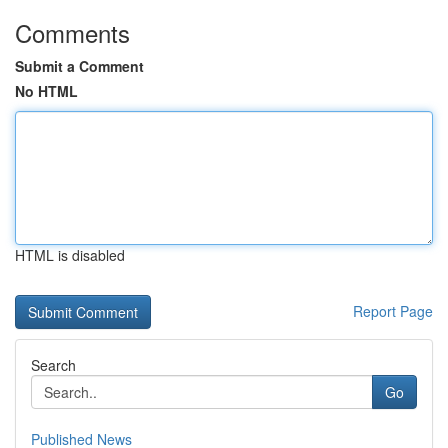
Comments
Submit a Comment
No HTML
HTML is disabled
Report Page
Search
Go
Published News