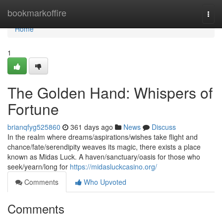
Home
bookmarkoffire
Togg
navi
Home
1
The Golden Hand: Whispers of
Fortune
brianqfyg525860
361 days ago
News
Discuss
In the realm where dreams/aspirations/wishes take flight and
chance/fate/serendipity weaves its magic, there exists a place
known as Midas Luck. A haven/sanctuary/oasis for those who
seek/yearn/long for
https://midasluckcasino.org/
Comments
Who Upvoted
Comments