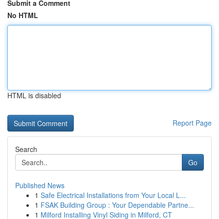
Submit a Comment
No HTML
HTML is disabled
Report Page
Search
Go
Published News
1
Safe Electrical Installations from Your Local L...
1
FSAK Building Group : Your Dependable Partne...
1
Milford Installing Vinyl Siding in Milford, CT