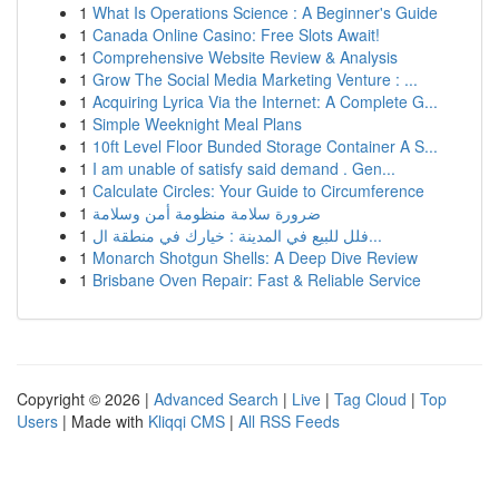
1
What Is Operations Science : A Beginner's Guide
1
Canada Online Casino: Free Slots Await!
1
Comprehensive Website Review & Analysis
1
Grow The Social Media Marketing Venture : ...
1
Acquiring Lyrica Via the Internet: A Complete G...
1
Simple Weeknight Meal Plans
1
10ft Level Floor Bunded Storage Container A S...
1
I am unable of satisfy said demand . Gen...
1
Calculate Circles: Your Guide to Circumference
1
ضرورة سلامة منظومة أمن وسلامة
1
فلل للبيع في المدينة : خيارك في منطقة ال...
1
Monarch Shotgun Shells: A Deep Dive Review
1
Brisbane Oven Repair: Fast & Reliable Service
Copyright © 2026 |
Advanced Search
|
Live
|
Tag Cloud
|
Top
Users
| Made with
Kliqqi CMS
|
All RSS Feeds