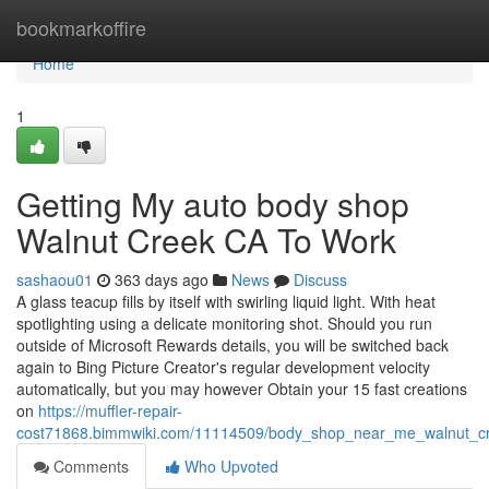
Home
bookmarkoffire
Home
1
Getting My auto body shop
Walnut Creek CA To Work
sashaou01
363 days ago
News
Discuss
A glass teacup fills by itself with swirling liquid light. With heat
spotlighting using a delicate monitoring shot. Should you run
outside of Microsoft Rewards details, you will be switched back
again to Bing Picture Creator's regular development velocity
automatically, but you may however Obtain your 15 fast creations
on
https://muffler-repair-
cost71868.bimmwiki.com/11114509/body_shop_near_me_walnut_cr
Comments
Who Upvoted