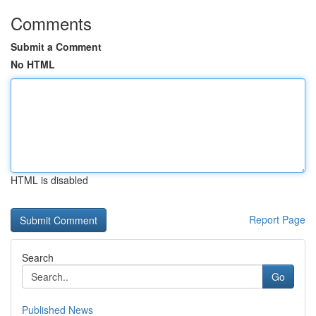
Comments
Submit a Comment
No HTML
HTML is disabled
Report Page
Search
Go
Published News