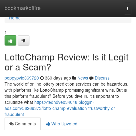
Home
bookmarkoffire
Togg
navi
Home
1
LottoChamp Review: Is it Legit
or a Scam?
poppypvie369720
360 days ago
News
Discuss
The world of online lottery prediction services can be hazardous,
with platforms like LottoChamp promising significant wins. But is
this platform fraudulent? Before you dive in, it's important to
scrutinize what
https://tedhdve034048.bloggin-
ads.com/56269373/lotto-champ-evaluation-trustworthy-or-
fraudulent
Comments
Who Upvoted