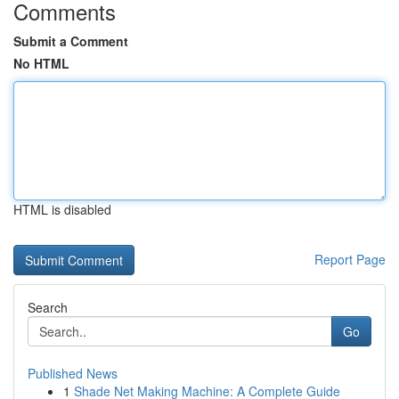
Comments
Submit a Comment
No HTML
HTML is disabled
Report Page
Search
Go
Published News
1
Shade Net Making Machine: A Complete Guide