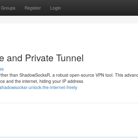
Groups
Register
Login
 and Private Tunnel
ss
rther than ShadowSocksR, a robust open-source VPN tool. This advan
ce and the internet, hiding your IP address
hadowsocksr-unlock-the-internet-freely