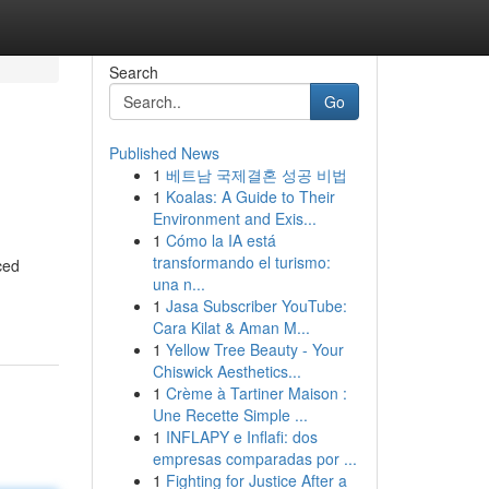
Search
Go
Published News
1
베트남 국제결혼 성공 비법
1
Koalas: A Guide to Their
Environment and Exis...
1
Cómo la IA está
transformando el turismo:
ced
una n...
1
Jasa Subscriber YouTube:
Cara Kilat & Aman M...
1
Yellow Tree Beauty - Your
Chiswick Aesthetics...
1
Crème à Tartiner Maison :
Une Recette Simple ...
1
INFLAPY e Inflafi: dos
empresas comparadas por ...
1
Fighting for Justice After a