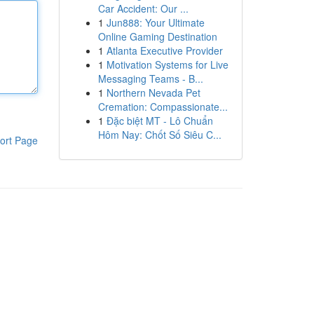
Car Accident: Our ...
1
Jun888: Your Ultimate
Online Gaming Destination
1
Atlanta Executive Provider
1
Motivation Systems for Live
Messaging Teams - B...
1
Northern Nevada Pet
Cremation: Compassionate...
1
Đặc biệt MT - Lô Chuẩn
Hôm Nay: Chốt Số Siêu C...
ort Page