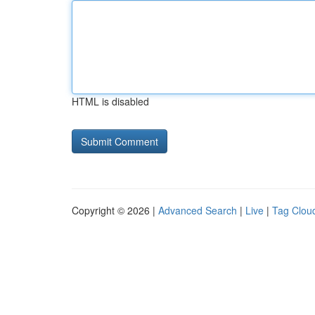
HTML is disabled
Copyright © 2026 |
Advanced Search
|
Live
|
Tag Clou