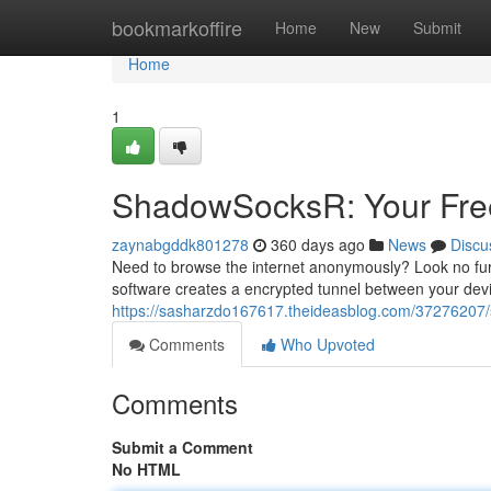
Home
bookmarkoffire
Home
New
Submit
Home
1
ShadowSocksR: Your Free
zaynabgddk801278
360 days ago
News
Discu
Need to browse the internet anonymously? Look no fu
software creates a encrypted tunnel between your devi
https://sasharzdo167617.theideasblog.com/37276207/s
Comments
Who Upvoted
Comments
Submit a Comment
No HTML