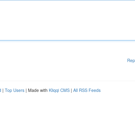
Rep
d
|
Top Users
| Made with
Kliqqi CMS
|
All RSS Feeds