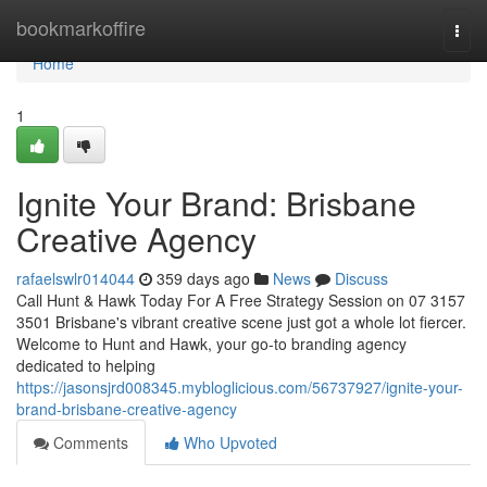
Home
bookmarkoffire
Togg
navi
Home
1
Ignite Your Brand: Brisbane
Creative Agency
rafaelswlr014044
359 days ago
News
Discuss
Call Hunt & Hawk Today For A Free Strategy Session on 07 3157
3501 Brisbane's vibrant creative scene just got a whole lot fiercer.
Welcome to Hunt and Hawk, your go-to branding agency
dedicated to helping
https://jasonsjrd008345.mybloglicious.com/56737927/ignite-your-
brand-brisbane-creative-agency
Comments
Who Upvoted