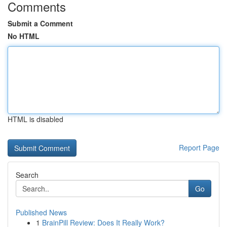
Comments
Submit a Comment
No HTML
HTML is disabled
Report Page
Search
Go
Published News
1
BrainPill Review: Does It Really Work?