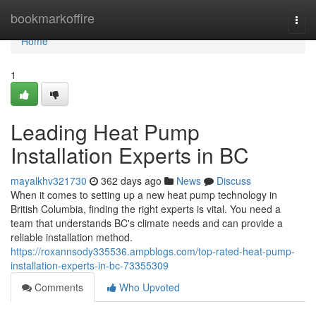
Home
bookmarkoffire
Togg
navi
Home
1
Leading Heat Pump
Installation Experts in BC
mayalkhv321730
362 days ago
News
Discuss
When it comes to setting up a new heat pump technology in
British Columbia, finding the right experts is vital. You need a
team that understands BC's climate needs and can provide a
reliable installation method.
https://roxannsody335536.ampblogs.com/top-rated-heat-pump-
installation-experts-in-bc-73355309
Comments
Who Upvoted