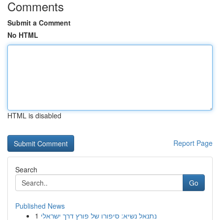
Comments
Submit a Comment
No HTML
HTML is disabled
Report Page
Search
Go
Published News
1
נתנאל נשיא: סיפורו של פורץ דרך ישראלי