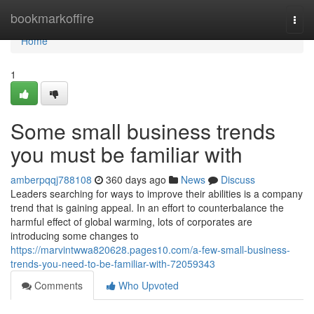
Home
bookmarkoffire
Togg
navi
Home
1
Some small business trends
you must be familiar with
amberpqqj788108
360 days ago
News
Discuss
Leaders searching for ways to improve their abilities is a company
trend that is gaining appeal. In an effort to counterbalance the
harmful effect of global warming, lots of corporates are
introducing some changes to
https://marvintwwa820628.pages10.com/a-few-small-business-
trends-you-need-to-be-familiar-with-72059343
Comments
Who Upvoted