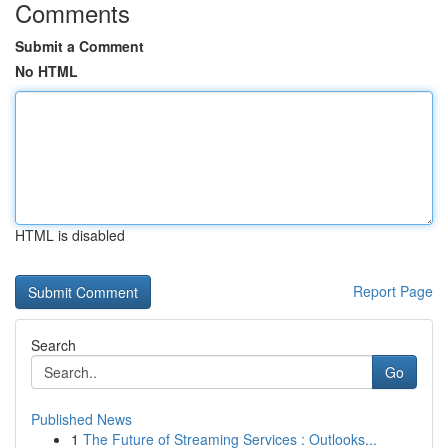
Comments
Submit a Comment
No HTML
HTML is disabled
Report Page
Search
Go
Published News
1
The Future of Streaming Services : Outlooks...