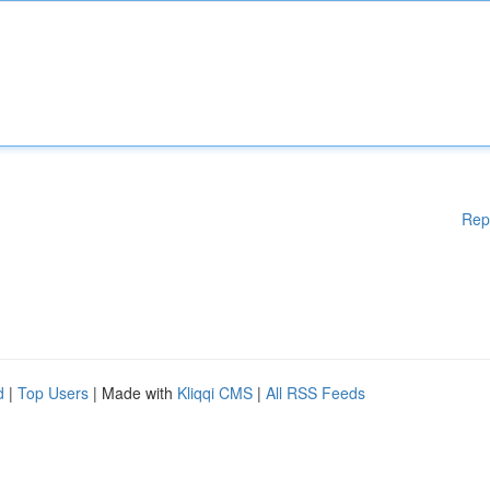
Rep
d
|
Top Users
| Made with
Kliqqi CMS
|
All RSS Feeds