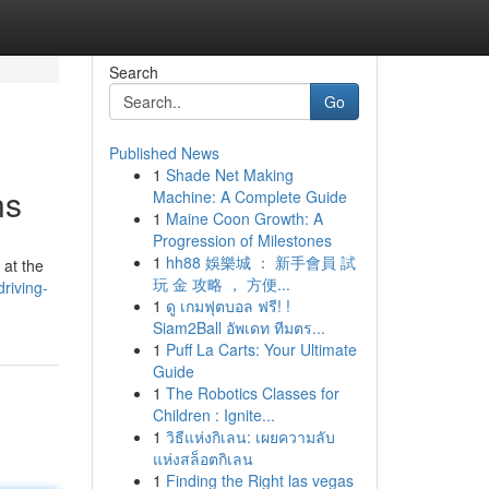
Search
Go
Published News
1
Shade Net Making
ns
Machine: A Complete Guide
1
Maine Coon Growth: A
Progression of Milestones
1
hh88 娛樂城 ： 新手會員 試
 at the
玩 金 攻略 ， 方便...
riving-
1
ดู เกมฟุตบอล ฟรี! !
Siam2Ball อัพเดท ทีมตร...
1
Puff La Carts: Your Ultimate
Guide
1
The Robotics Classes for
Children : Ignite...
1
วิธีแห่งกิเลน: เผยความลับ
แห่งสล็อตกิเลน
1
Finding the Right las vegas