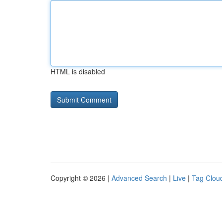
HTML is disabled
Copyright © 2026 |
Advanced Search
|
Live
|
Tag Clou