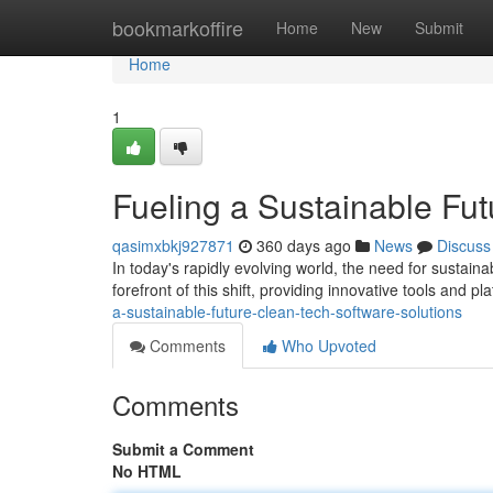
Home
bookmarkoffire
Home
New
Submit
Home
1
Fueling a Sustainable Fut
qasimxbkj927871
360 days ago
News
Discuss
In today's rapidly evolving world, the need for sustain
forefront of this shift, providing innovative tools and p
a-sustainable-future-clean-tech-software-solutions
Comments
Who Upvoted
Comments
Submit a Comment
No HTML