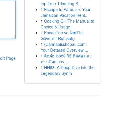
top Tree Trimming S...
1
Escape to Paradise: Your
Jamaican Vacation Rent...
1
Cooking Oil: The Manual to
Choice & Usage
1
Kocaeli’de ve İzmit'te
Güvenilir Refakatçi ...
1
{Cannabisshopau.com:
Your Detailed Overview ...
1
ติดต่อ ib888 วิธี ติดต่อ และ
ort Page
ทางเลือก การ...
1
HH88: A Deep Dive into the
Legendary Synth