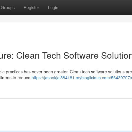
Groups
Register
Login
ure: Clean Tech Software Solutio
able practices has never been greater. Clean tech software solutions are
latforms to reduce
https://jasonkjal884181.mybloglicious.com/56439707/d